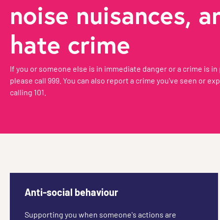
noise nuisances, a
hate crime
If you or someone else is in immediate danger or a crime is in
please call 999. You can also report a crime you've seen or ex
calling 101.
Anti-social behaviour
Supporting you when someone's actions are