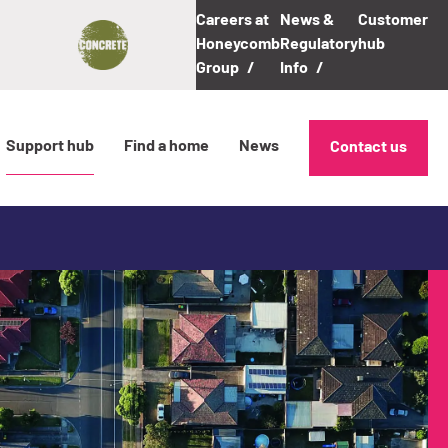
Careers at
News &
Customer
Honeycomb
Regulatory
hub
Group
Info
Support hub
Find a home
News
Contact us