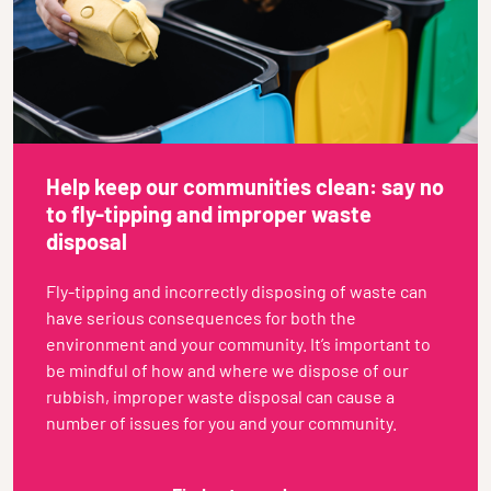
Help keep our communities clean: say no
to fly-tipping and improper waste
disposal
Fly-tipping and incorrectly disposing of waste can
have serious consequences for both the
environment and your community. It’s important to
be mindful of how and where we dispose of our
rubbish, improper waste disposal can cause a
number of issues for you and your community.