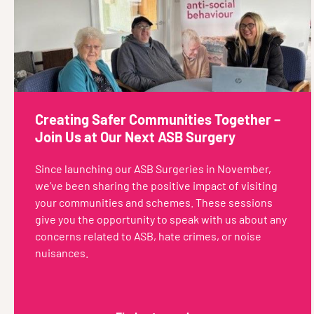
Creating Safer Communities Together –
Join Us at Our Next ASB Surgery
Since launching our ASB Surgeries in November,
we’ve been sharing the positive impact of visiting
your communities and schemes. These sessions
give you the opportunity to speak with us about any
concerns related to ASB, hate crimes, or noise
nuisances.