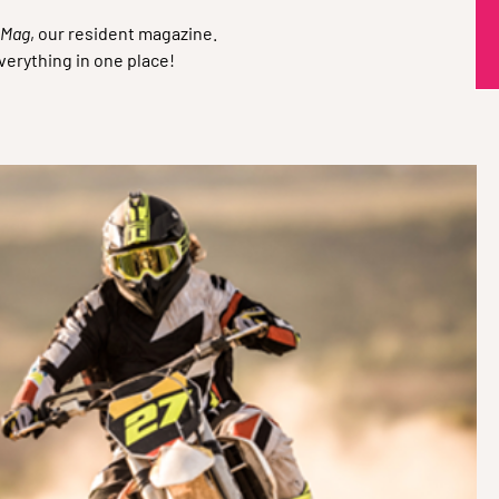
Q
 Mag
, our resident magazine.
verything in one place!