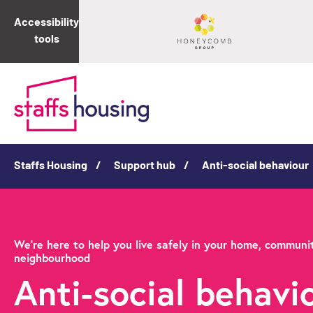
Accessibility
tools
Staffs Housing
Support hub
Anti-social behaviour
We're here to help you live safely in your home, communi
neighbourhood
Anti-social behavio