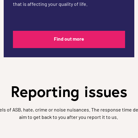
that is affecting your quality of life.
Find out more
Reporting issues
vels of ASB, hate, crime or noise nuisances. The response time de
aim to get back to you after you report it to us.