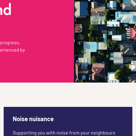
nd
 progress,
perienced by
Noise nuisance
Supporting you with noise from your neighbours