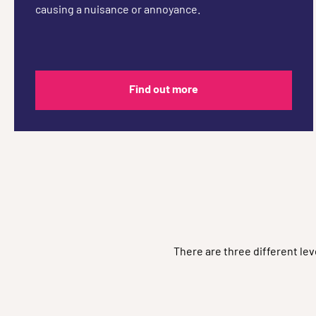
causing a nuisance or annoyance.
Find out more
There are three different le