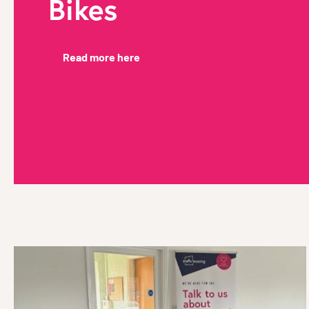
Bikes
Read more here