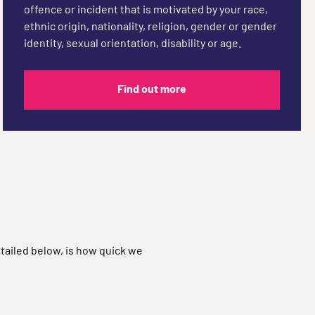
offence or incident that is motivated by your race,
ethnic origin, nationality, religion, gender or gender
identity, sexual orientation, disability or age.
Find out more
tailed below, is how quick we