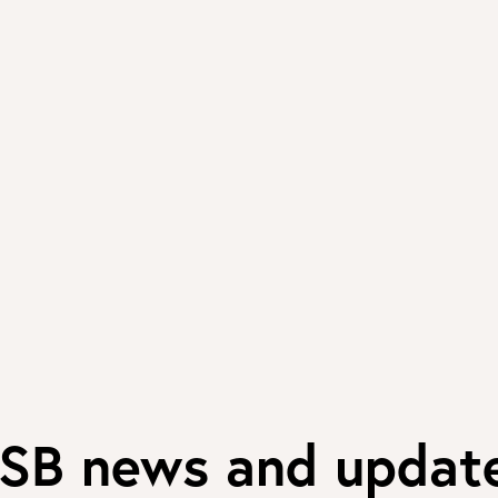
SB news and updat