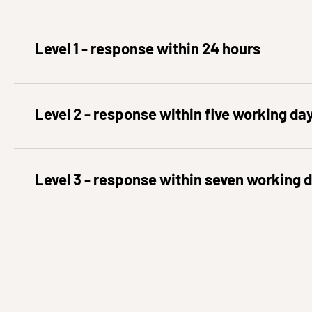
Level 1 - response within 24 hours
Level 2 - response within five working da
Level 3 - response within seven working 