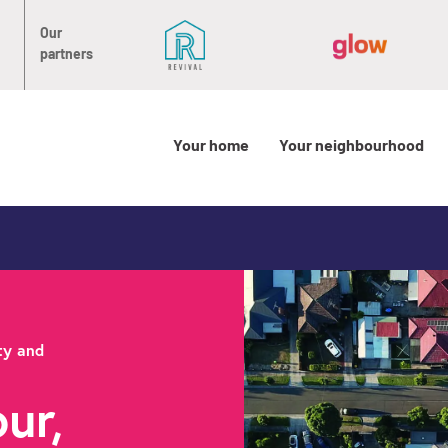
Our
partners
Your home
Your neighbourhood
ty and
ur,