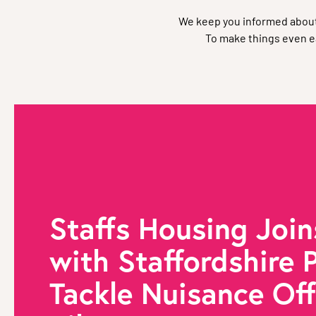
We keep you informed about
To make things even ea
Staffs Housing Join
with Staffordshire P
Tackle Nuisance Of