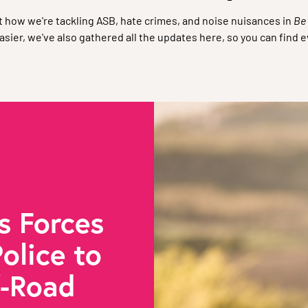
 how we're tackling ASB, hate crimes, and noise nuisances in
Be
sier, we've also gathered all the updates here, so you can find e
s Forces
olice to
f-Road