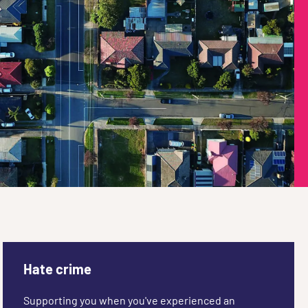
Hate crime
Supporting you when you've experienced an