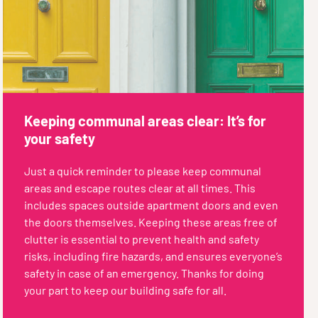
Keeping communal areas clear: It’s for
your safety
Just a quick reminder to please keep communal
areas and escape routes clear at all times. This
includes spaces outside apartment doors and even
the doors themselves. Keeping these areas free of
clutter is essential to prevent health and safety
risks, including fire hazards, and ensures everyone’s
safety in case of an emergency. Thanks for doing
your part to keep our building safe for all.