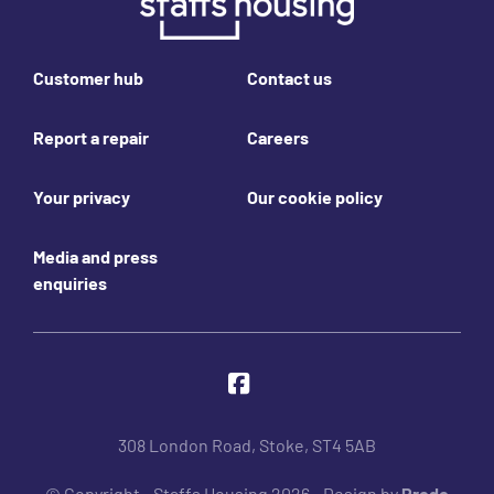
Footer links
Customer hub
Contact us
Report a repair
Careers
Your privacy
Our cookie policy
Media and press
enquiries
Join us online
Facebook
308 London Road, Stoke, ST4 5AB