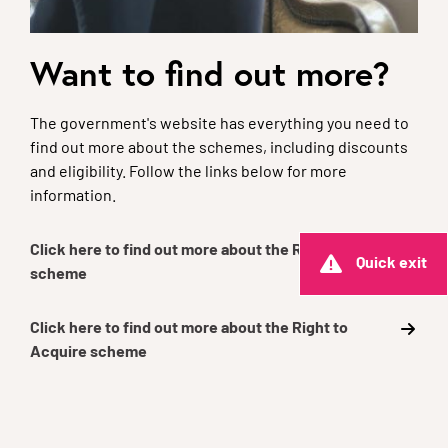
Want to find out more?
The government's website has everything you need to
find out more about the schemes, including discounts
and eligibility. Follow the links below for more
information.
Click here to find out more about the Right to Buy
Quick exit
scheme
Click here to find out more about the Right to
Acquire scheme