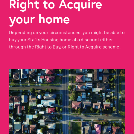
Right to Acquire
your home
Depending on your circumstances, you might be able to
buy your Staffs Housing home at a discount either
through the Right to Buy, or Right to Acquire scheme.