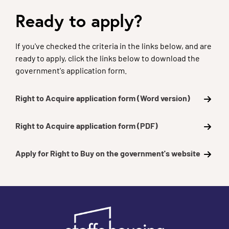
Ready to apply?
If you've checked the criteria in the links below, and are
ready to apply, click the links below to download the
government's application form.
Right to Acquire application form (Word version)
Right to Acquire application form (PDF)
Apply for Right to Buy on the government's website