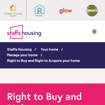
Menu
Staffs Housing
Your home
Manage your home
Right to Buy and Right to Acquire your home
Right to Buy and