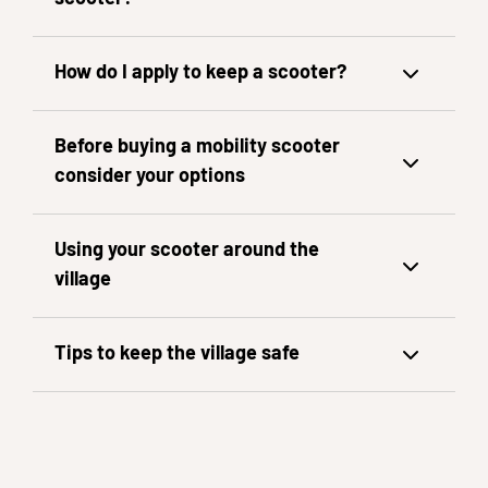
How do I apply to keep a scooter?
Before buying a mobility scooter
consider your options
Using your scooter around the
village
Tips to keep the village safe