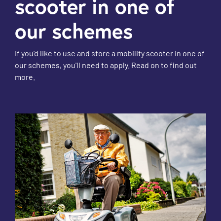
scooter in one of
our schemes
If you'd like to use and store a mobility scooter in one of
our schemes, you'll need to apply. Read on to find out
more.