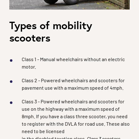
Types of mobility
scooters
Class 1 - Manual wheelchairs without an electric
motor.
Class 2 - Powered wheelchairs and scooters for
pavement use with a maximum speed of 4mph.
Class 3 - Powered wheelchairs and scooters for
use on the highway with a maximum speed of
8mph. If you have a class three scooter, you need
to register with the DVLA for road use. These also
need to be licensed