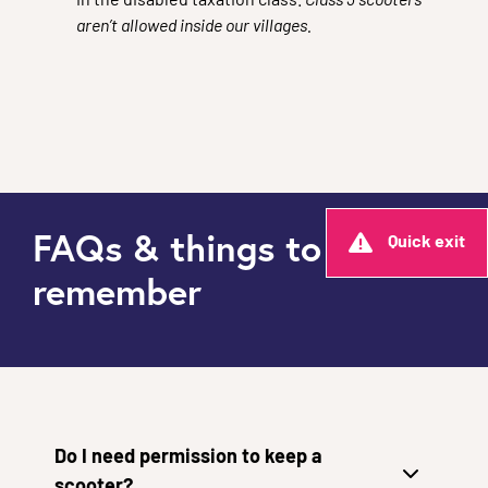
in the disabled taxation class.
Class 3 scooters
aren’t allowed inside our villages.
FAQs & things to
Quick exit
remember
Do I need permission to keep a
scooter?