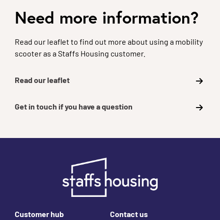
Need more information?
Read our leaflet to find out more about using a mobility
scooter as a Staffs Housing customer.
Read our leaflet
Get in touch if you have a question
Footer links
Customer hub
Contact us