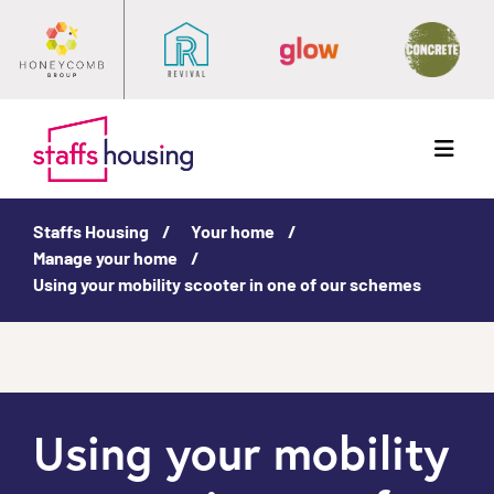
Menu
Staffs Housing
Your home
Manage your home
Using your mobility scooter in one of our schemes
Using your mobility