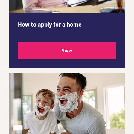
How to apply for a home
View