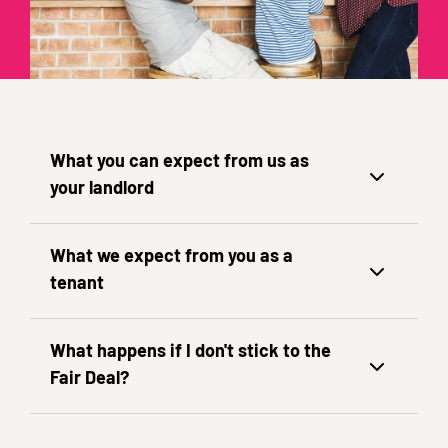
What you can expect from us as
your landlord
What we expect from you as a
tenant
What happens if I don't stick to the
Fair Deal?