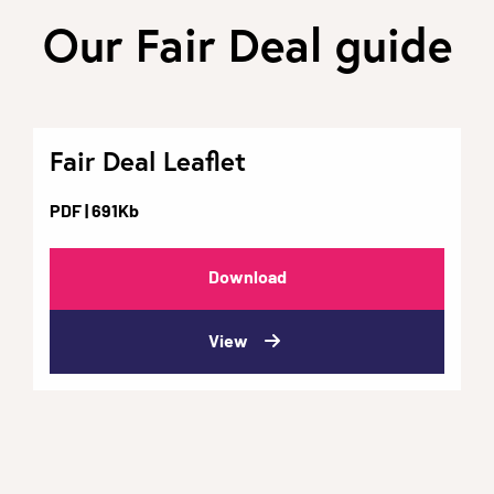
Our Fair Deal guide
Fair Deal Leaflet
PDF
| 691Kb
Download
View