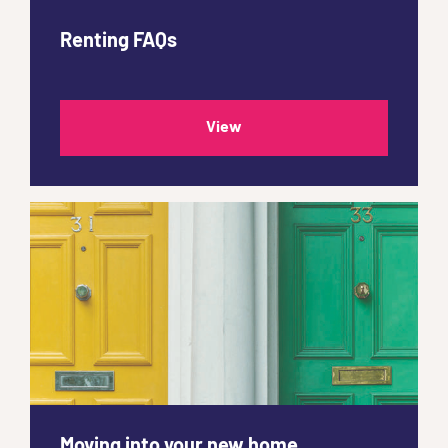
Renting FAQs
View
Moving into your new home