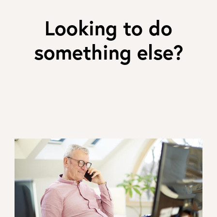
Looking to do
something else?