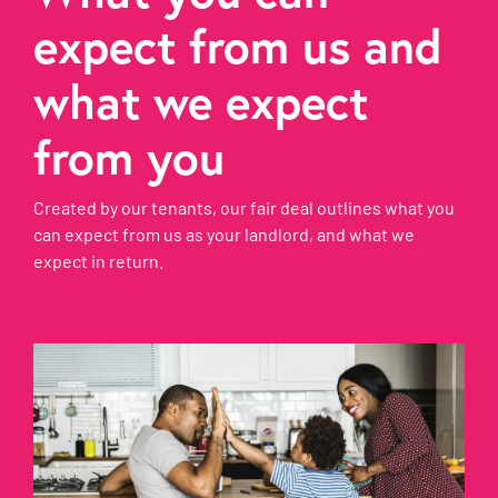
expect from us and
what we expect
from you
Created by our tenants, our fair deal outlines what you
can expect from us as your landlord, and what we
expect in return.