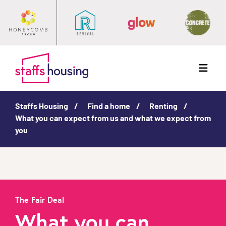
Menu
Staffs Housing
Find a home
Renting
What you can expect from us and what we expect from
you
The Fair Deal
What you can