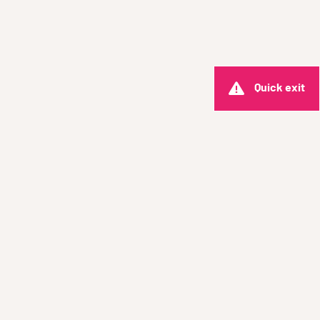
Quick exit