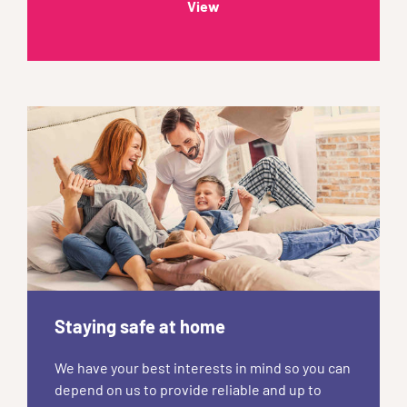
View
Staying safe at home
We have your best interests in mind so you can
depend on us to provide reliable and up to