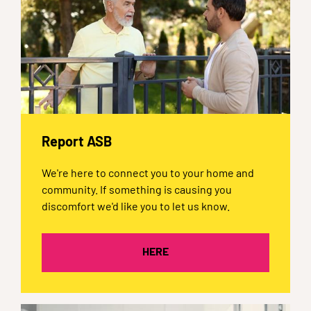
Report ASB
We're here to connect you to your home and
community. If something is causing you
discomfort we'd like you to let us know.
HERE