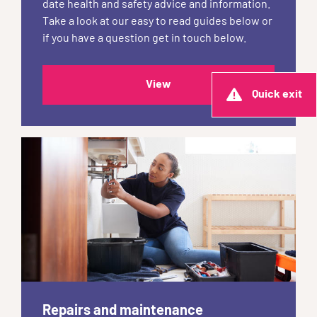
date health and safety advice and information.
Take a look at our easy to read guides below or
if you have a question get in touch below.
View
Quick exit
Repairs and maintenance