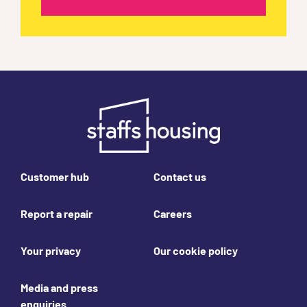
Footer links
Customer hub
Contact us
Report a repair
Careers
Your privacy
Our cookie policy
Media and press
enquiries