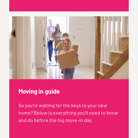
Moving in guide
So you’re waiting for the keys to your new
home? Below is everything you’ll need to know
and do before the big move-in day.