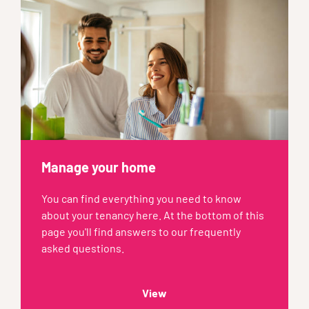
Manage your home
You can find everything you need to know
about your tenancy here. At the bottom of this
page you'll find answers to our frequently
asked questions.
View