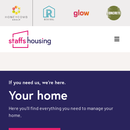
Menu
If you need us, we're here.
Your home
Here you'll find everything you need to manage your
home.