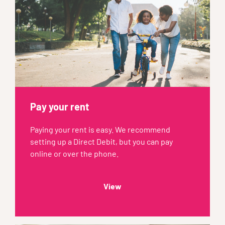
Pay your rent
Paying your rent is easy. We recommend
setting up a Direct Debit, but you can pay
online or over the phone.
View