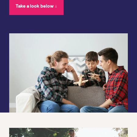
Take a look below ↓