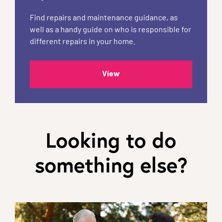
Find repairs and maintenance guidance, as
well as a handy guide on who is responsible for
different repairs in your home.
View
Looking to do
something else?