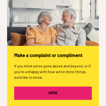
Make a complaint or compliment
If you think we've gone above and beyond, or if
you're unhappy with how we've done things,
we'd like to know.
HERE