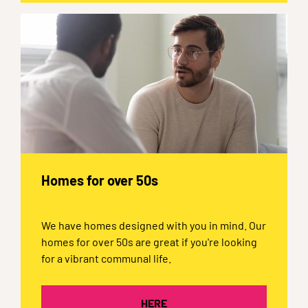
Homes for over 50s
We have homes designed with you in mind. Our
homes for over 50s are great if you're looking
for a vibrant communal life.
HERE