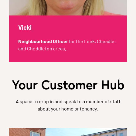
Vicki
Neighbourhood Officer
for the Leek, Cheadle,
and Cheddleton areas.
Your Customer Hub
A space to drop in and speak to a member of staff
about your home or tenancy.