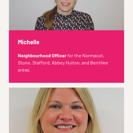
Michelle
Neighbourhood Officer
for the Normacot,
Stone, Stafford, Abbey Hulton, and Bentilee
areas.