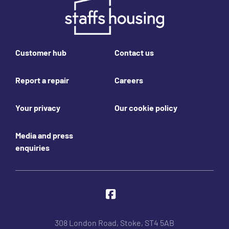
Footer links
Customer hub
Contact us
Report a repair
Careers
Your privacy
Our cookie policy
Media and press
enquiries
Join us online
Facebook
308 London Road, Stoke, ST4 5AB