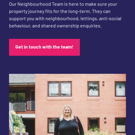
Our Neighbourhood Team is here to make sure your
property journey fits for the long-term. They can
support you with neighbourhood, lettings, anti-social
behaviour, and shared ownership enquiries.
Get in touch with the team!