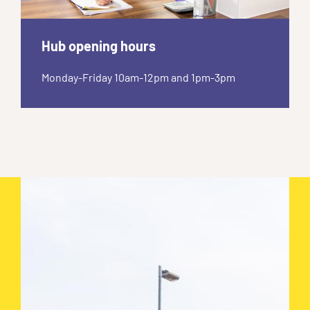
Hub opening hours
Monday-Friday 10am-12pm and 1pm-3pm