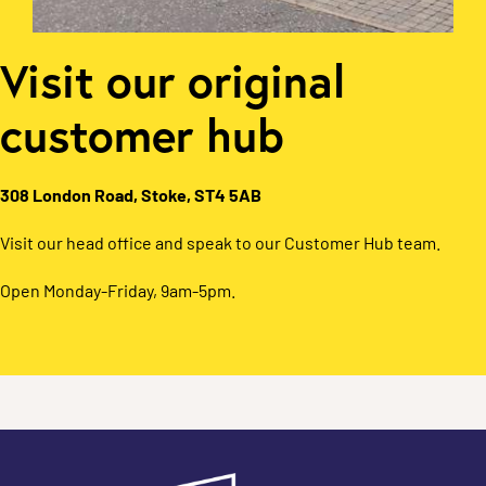
Visit our original
customer hub
308 London Road, Stoke, ST4 5AB
Visit our head office and speak to our Customer Hub team.
Open Monday-Friday, 9am-5pm.