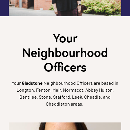
Your
Neighbourhood
Officers
Your
Gladstone
Neighbourhood Officers are based in
Longton, Fenton, Meir, Normacot, Abbey Hulton,
Bentilee, Stone, Stafford, Leek, Cheadle, and
Cheddleton areas.