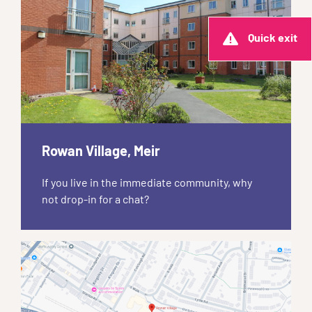
Quick exit
Rowan Village, Meir
If you live in the immediate community, why
not drop-in for a chat?