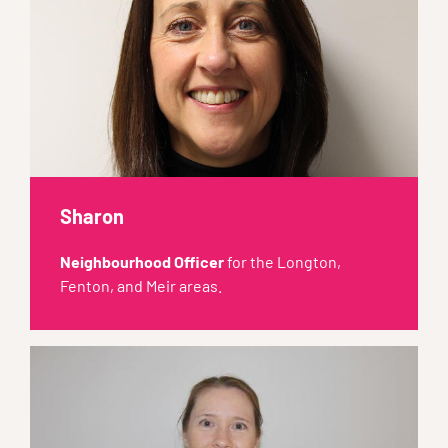
Sharon
Neighbourhood Officer
for the Longton,
Fenton, and Meir areas.