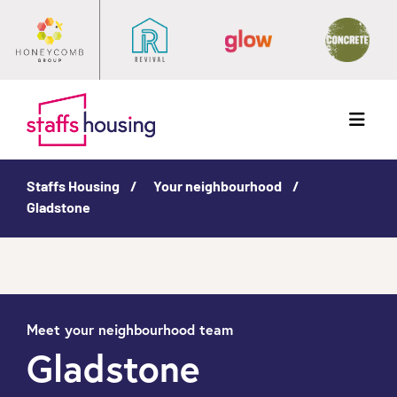
Menu
Staffs Housing
Your neighbourhood
Gladstone
Meet your neighbourhood team
Gladstone