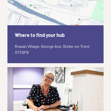
Where to find your hub
Rowan Village, George Ave, Stoke-on-Trent
ST3 6FB