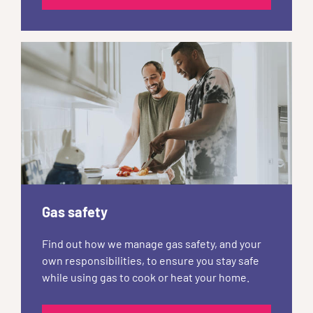
Gas safety
Find out how we manage gas safety, and your
own responsibilities, to ensure you stay safe
while using gas to cook or heat your home.