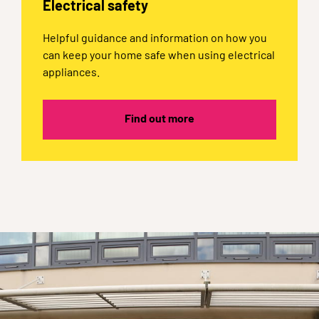
Electrical safety
Helpful guidance and information on how you
can keep your home safe when using electrical
appliances.
Find out more