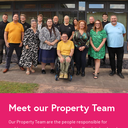
Meet our Property Team
Our Property Team are the people responsible for