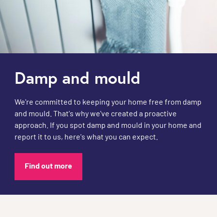
Damp and mould
We're committed to keeping your home free from damp
and mould. That's why we've created a proactive
approach. If you spot damp and mould in your home and
report it to us, here's what you can expect.
Find out more