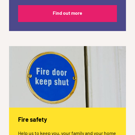
Find out more
Fire safety
Help us to keep you, your family and your home