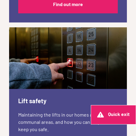
Find out more
Lift safety
Quick exit
Maintaining the lifts in our homes and
communal areas, and how you can help us to
keep you safe.