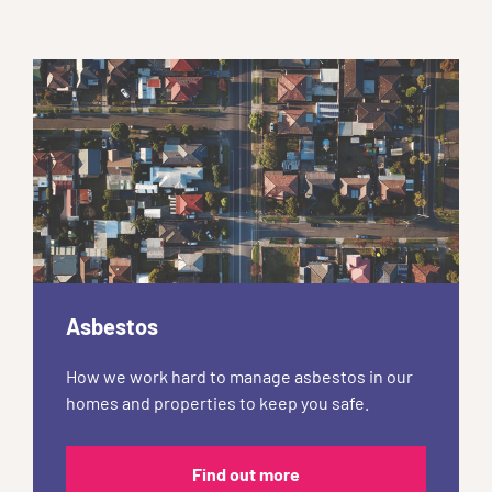
Asbestos
How we work hard to manage asbestos in our
homes and properties to keep you safe.
Find out more