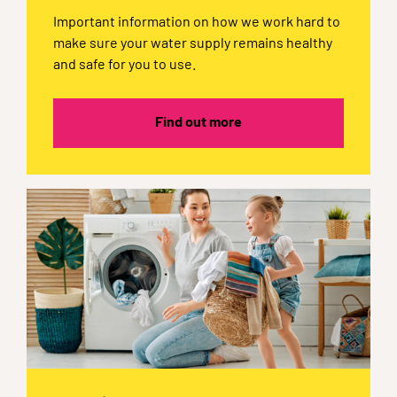
Important information on how we work hard to
make sure your water supply remains healthy
and safe for you to use.
Find out more