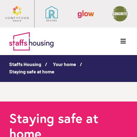
Menu
Staffs Housing
Your home
Staying safe at home
Staying safe at
home