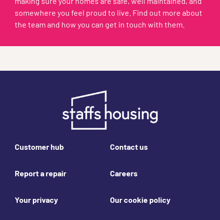
making sure your homes are safe, well maintained, and
somewhere you feel proud to live. Find out more about
the team and how you can get in touch with them.
Footer links
Customer hub
Contact us
Report a repair
Careers
Your privacy
Our cookie policy