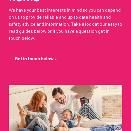
We have your best interests in mind so you can depend
on us to provide reliable and up to date health and
safety advice and information. Take a look at our easy to
read guides below or if you have a question get in
touch below.
Get in touch below ↓