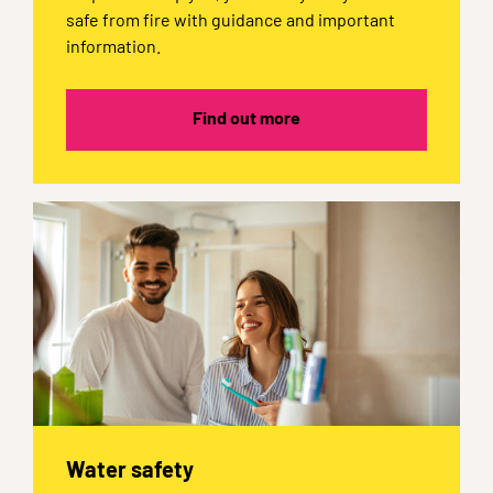
safe from fire with guidance and important
information.
Find out more
Water safety