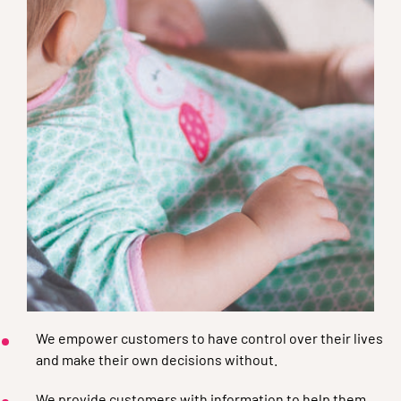
We empower customers to have control over their lives
and make their own decisions without.