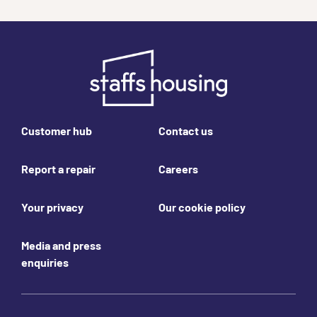
Footer links
Customer hub
Contact us
Report a repair
Careers
Your privacy
Our cookie policy
Media and press
enquiries
Join us online