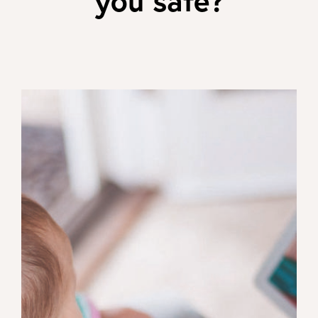
you safe?