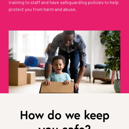
training to staff and have safeguarding policies to help
protect you from harm and abuse.
How do we keep