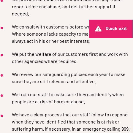
We provide customers with information to help them
report crime and abuse, and get further support if
needed.
We consult with customers before we take any action.
Quick exit
Where someone lacks capacity to make a decision, we
always act in his or her best interests.
We put the welfare of our customers first and work with
other agencies where required.
We review our safeguarding policies each year to make
sure they are still relevant and effective.
We train our staff to make sure they can identify when
people are at risk of harm or abuse.
We have a clear process that our staff follow to respond
when they have identified that someone is at risk or
suffering harm. If necessary, in an emergency calling 999.