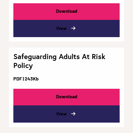
Download
View
Safeguarding Adults At Risk
Policy
PDF
| 243Kb
Download
View