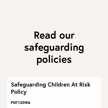
Read our
safeguarding
policies
Safeguarding Children At Risk
Policy
PDF
| 201Kb