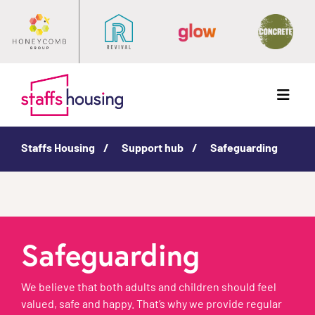
Menu
Staffs Housing
Support hub
Safeguarding
Safeguarding
We believe that both adults and children should feel
valued, safe and happy. That’s why we provide regular