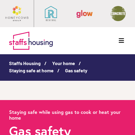
Menu
Staffs Housing
Your home
Staying safe at home
Gas safety
Staying safe while using gas to cook or heat your
home
Gas safety