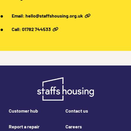
Email: hello@staffshousing.org.uk
Call: 01782 744533
Footer links
Customer hub
Contact us
Report a repair
Careers