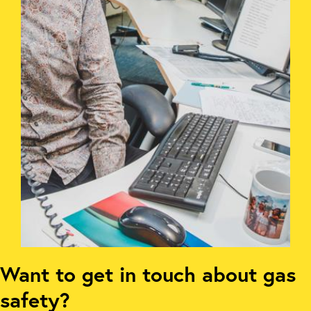
Want to get in touch about gas
safety?