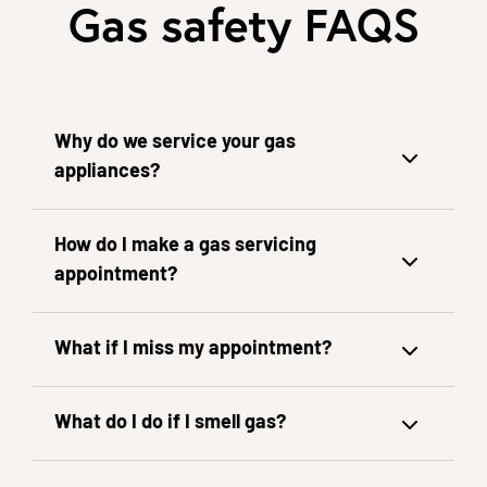
Gas safety FAQS
Why do we service your gas
appliances?
How do I make a gas servicing
appointment?
What if I miss my appointment?
What do I do if I smell gas?