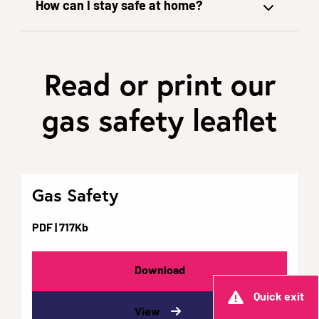
How can I stay safe at home?
Read or print our
gas safety leaflet
Gas Safety
PDF
| 717Kb
Download
Quick exit
View