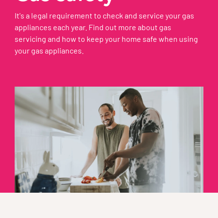
It's a legal requirement to check and service your gas
appliances each year. Find out more about gas
servicing and how to keep your home safe when using
your gas appliances.