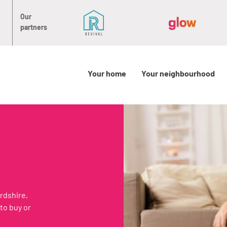
Our
partners
Your home
Your neighbourhood
rdshire,
to buy or