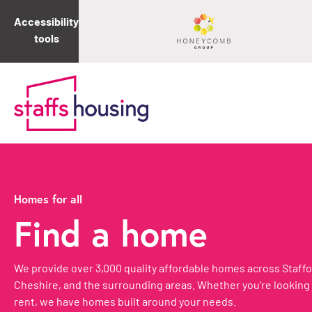
Accessibility
tools
Homes for all
Find a home
We provide over 3,000 quality affordable homes across Staffo
Cheshire, and the surrounding areas. Whether you're looking 
rent, we have homes built around your needs.