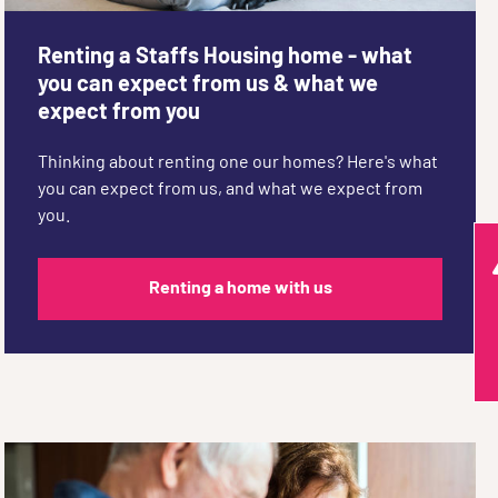
Renting a Staffs Housing home - what
you can expect from us & what we
expect from you
Thinking about renting one our homes? Here's what
you can expect from us, and what we expect from
you.
Renting a home with us
Q