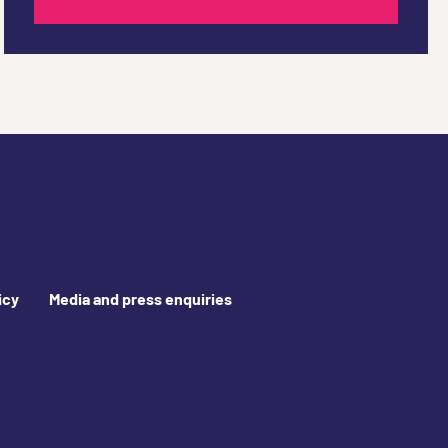
icy
Media and press enquiries