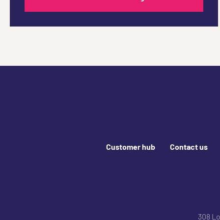
Footer links
Customer hub
Contact us
Join us online
308 L