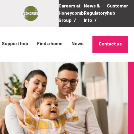
Careers at
News &
Customer
Honeycomb
Regulatory
hub
Group
Info
Support hub
Find a home
News
Contact us