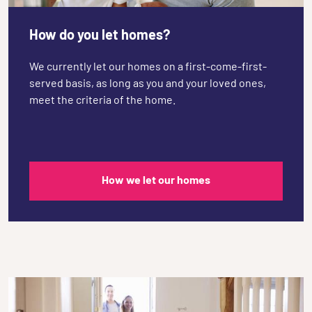
How do you let homes?
We currently let our homes on a first-come-first-
served basis, as long as you and your loved ones,
meet the criteria of the home.
How we let our homes