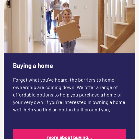
Buying a home
Forget what you’ve heard, the barriers to home
ownership are coming down. We offer a range of
affordable options to help you purchase a home of
your very own. If you’re interested in owning a home
we’ll help you find an option built around you.
more about buying...