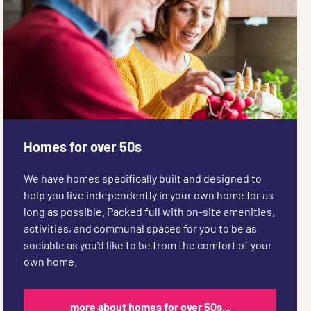
Homes for over 50s
We have homes specifically built and designed to
help you live independently in your own home for as
long as possible. Packed full with on-site amenities,
activities, and communal spaces for you to be as
sociable as you'd like to be from the comfort of your
own home.
more about homes for over 50s...