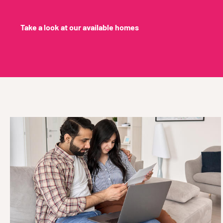
Take a look at our available homes