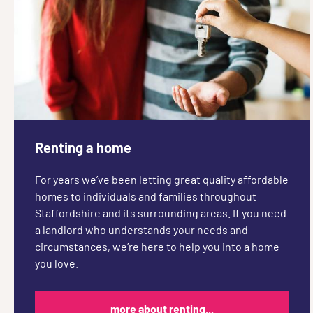
Renting a home
For years we’ve been letting great quality affordable
homes to individuals and families throughout
Staffordshire and its surrounding areas. If you need
a landlord who understands your needs and
circumstances, we’re here to help you into a home
you love.
more about renting...