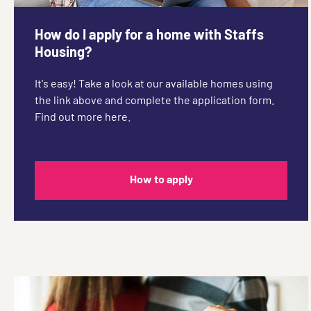
How do I apply for a home with Staffs
Housing?
It's easy! Take a look at our available homes using
the link above and complete the application form.
Find out more here.
How to apply