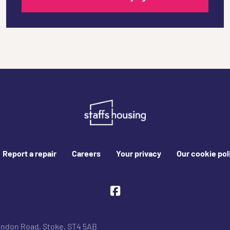
Report a repair
Careers
Your privacy
Our cookie pol
Facebook
ondon Road, Stoke, ST4 5AB