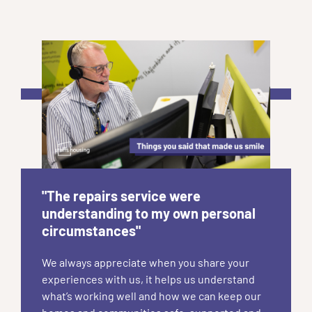
"The repairs service were
understanding to my own personal
circumstances"
We always appreciate when you share your
experiences with us, it helps us understand
what’s working well and how we can keep our