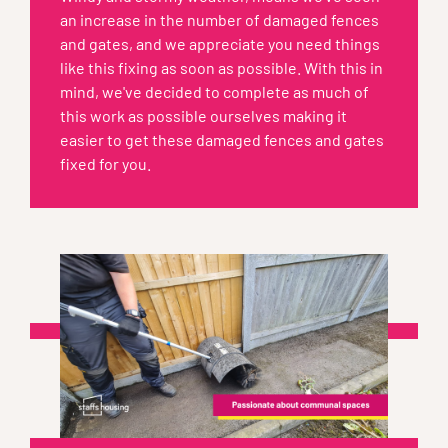
an increase in the number of damaged fences
and gates, and we appreciate you need things
like this fixing as soon as possible. With this in
mind, we've decided to complete as much of
this work as possible ourselves making it
easier to get these damaged fences and gates
fixed for you.