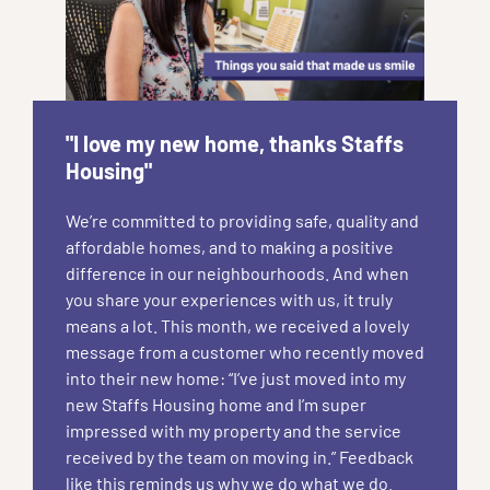
"I love my new home, thanks Staffs
Housing"
We’re committed to providing safe, quality and
affordable homes, and to making a positive
difference in our neighbourhoods. And when
you share your experiences with us, it truly
means a lot. This month, we received a lovely
message from a customer who recently moved
into their new home: “I’ve just moved into my
new Staffs Housing home and I’m super
impressed with my property and the service
received by the team on moving in.” Feedback
like this reminds us why we do what we do.