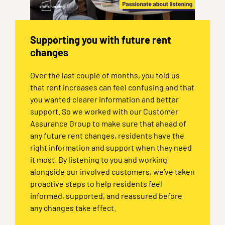
Supporting you with future rent
changes
Over the last couple of months, you told us
that rent increases can feel confusing and that
you wanted clearer information and better
support. So we worked with our Customer
Assurance Group to make sure that ahead of
any future rent changes, residents have the
right information and support when they need
it most. By listening to you and working
alongside our involved customers, we’ve taken
proactive steps to help residents feel
informed, supported, and reassured before
any changes take effect.