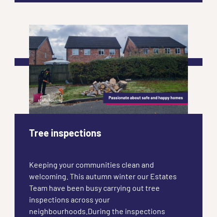
Tree inspections
Keeping your communities clean and
welcoming. This autumn winter our Estates
Team have been busy carrying out tree
inspections across your
neighbourhoods.During the inspections