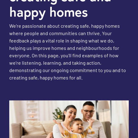
happy homes
We’re passionate about creating safe, happy homes
where people and communities can thrive. Your
feedback plays a vital role in shaping what we do,
helping us improve homes and neighbourhoods for
everyone. On this page, you’ll find examples of how
we’re listening, learning, and taking action,
demonstrating our ongoing commitment to you and to
creating safe, happy homes for all.