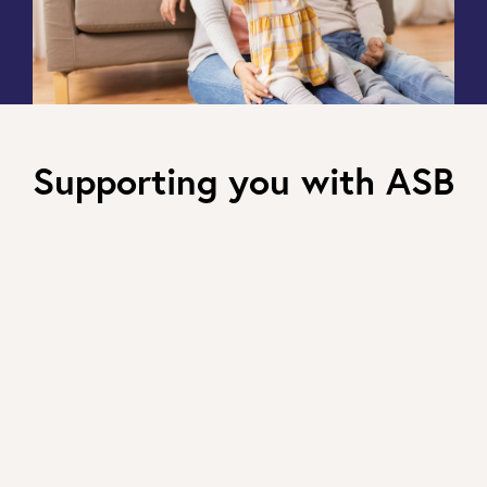
Supporting you with ASB