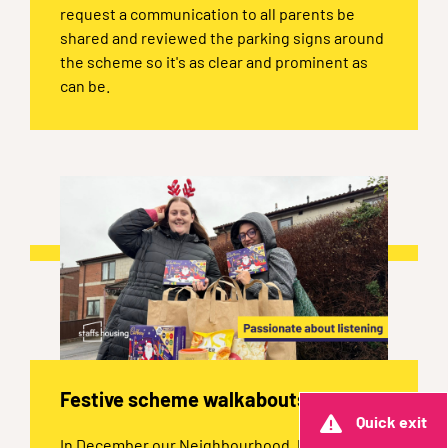
request a communication to all parents be
shared and reviewed the parking signs around
the scheme so it's as clear and prominent as
can be.
Festive scheme walkabouts
Quick exit
In December our Neighbourhood, Property,