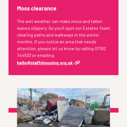
Moss clearance
The wet weather can make moss and fallen
leaves slippery. So you'll spot our Estates Team
clearing paths and walkways in the winter
months. If you notice an area that needs
attention, please let us know by calling 01782
744533 or emailing
hello@staffshousing.org.uk