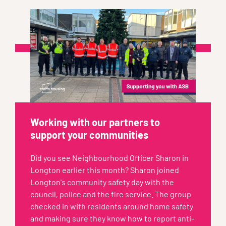
Working with our partners to
support your communities
Did you see Neighbourhood Officer Sharon in
Longton earlier this month? Sharon joined
Longton's community safety day with the
council, police and the fire service. The group
checked in with residents around home safety
and making sure they know how to report anti-