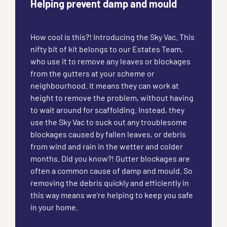
Helping prevent damp and mould
How cool is this?! Introducing the Sky Vac. This
nifty bit of kit belongs to our Estates Team,
who use it to remove any leaves or blockages
from the gutters at your scheme or
neighbourhood. It means they can work at
height to remove the problem, without having
to wait around for scaffolding. Instead, they
use the Sky Vac to suck out any troublesome
blockages caused by fallen leaves, or debris
from wind and rain in the wetter and colder
months. Did you know?! Gutter blockages are
often a common cause of damp and mould. So
removing the debris quickly and efficiently in
this way means we're helping to keep you safe
in your home.