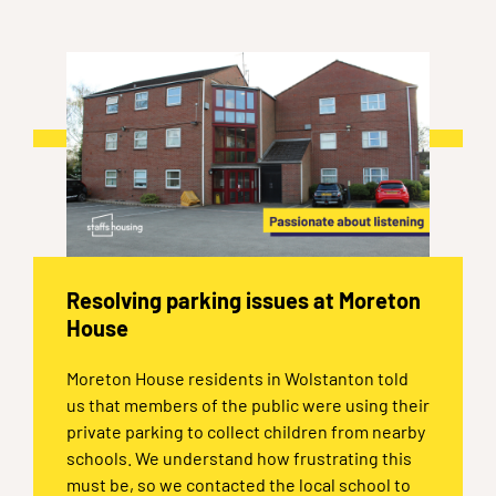
Resolving parking issues at Moreton
House
Moreton House residents in Wolstanton told
us that members of the public were using their
private parking to collect children from nearby
schools. We understand how frustrating this
must be, so we contacted the local school to