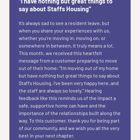
"I have nothing but great things to
say about Staffs Housing"
It’s always sad to see a resident leave, but
when you share your experiences with us,
whether you’re moving in, moving on, or
somewhere in between, it truly means a lot.
This month, we received this heartfelt
message from a customer preparing to move
out of their home: “I’m moving out of my home
but have nothing but great things to say about
Staffs Housing. I’ve been very happy here, and
the staff are always so lovely.” Hearing
feedback like this reminds us of the impact a
safe, supportive home can have and the
importance of the relationships built along the
way. To this customer, thank you for being part
of our community, and we wish you all the very
best in your next chapter.