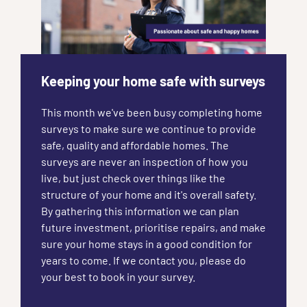
Keeping your home safe with surveys
This month we've been busy completing home
surveys to make sure we continue to provide
safe, quality and affordable homes. The
surveys are never an inspection of how you
live, but just check over things like the
structure of your home and it's overall safety.
By gathering this information we can plan
future investment, prioritise repairs, and make
sure your home stays in a good condition for
years to come. If we contact you, please do
your best to book in your survey.