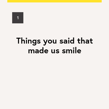
1
Things you said that
made us smile