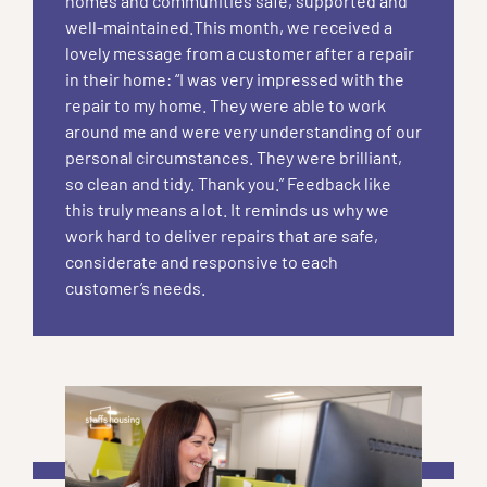
homes and communities safe, supported and
well-maintained.This month, we received a
lovely message from a customer after a repair
in their home: “I was very impressed with the
repair to my home. They were able to work
around me and were very understanding of our
personal circumstances. They were brilliant,
so clean and tidy. Thank you.” Feedback like
this truly means a lot. It reminds us why we
work hard to deliver repairs that are safe,
considerate and responsive to each
customer’s needs.