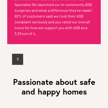
Specialist Nic launched our in-community ASB
surgeries and what a difference they've made!
93% of customers said we took their ASB
complaint seriously and you rated our overall
score for how we support you with ASB as a
3.29 out of 4.
1
Passionate about safe
and happy homes