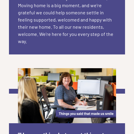
Moving home is a big moment, and we’re
grateful we could help someone settle in
feeling supported, welcomed and happy with
their new home. To all our new residents,
welcome. We’re here for you every step of the
way.