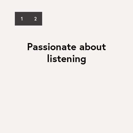
1
2
Passionate about
listening