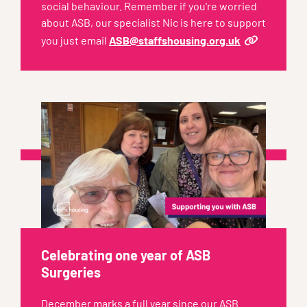
social behaviour. Remember if you're worried
about ASB, our specialist Nic is here to support
you just email
ASB@staffshousing.org.uk
Celebrating one year of ASB
Surgeries
December marks a full year since our ASB