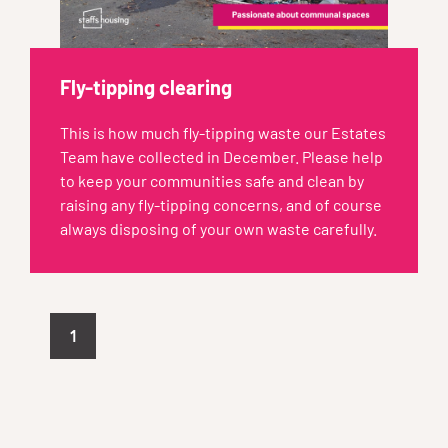
Fly-tipping clearing
This is how much fly-tipping waste our Estates
Team have collected in December. Please help
to keep your communities safe and clean by
raising any fly-tipping concerns, and of course
always disposing of your own waste carefully.
1