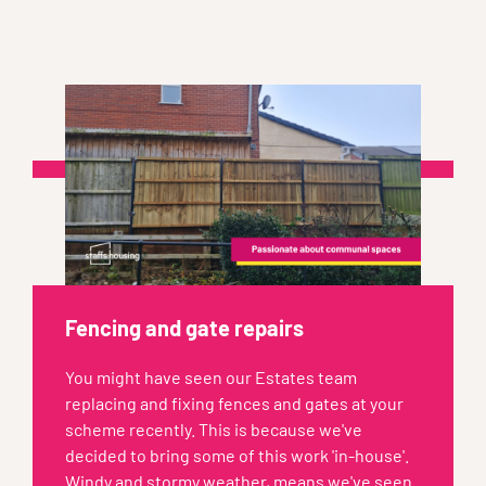
Fencing and gate repairs
You might have seen our Estates team
replacing and fixing fences and gates at your
scheme recently. This is because we've
decided to bring some of this work 'in-house'.
Windy and stormy weather, means we've seen