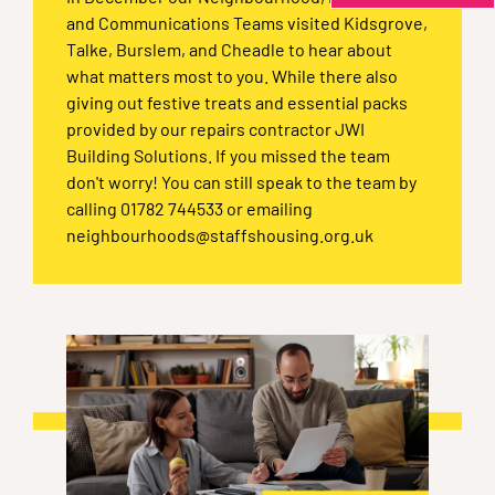
and Communications Teams visited Kidsgrove,
Talke, Burslem, and Cheadle to hear about
what matters most to you. While there also
giving out festive treats and essential packs
provided by our repairs contractor JWI
Building Solutions. If you missed the team
don't worry! You can still speak to the team by
calling 01782 744533 or emailing
neighbourhoods@staffshousing.org.uk