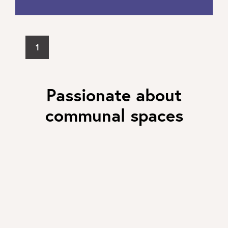
1
Passionate about
communal spaces