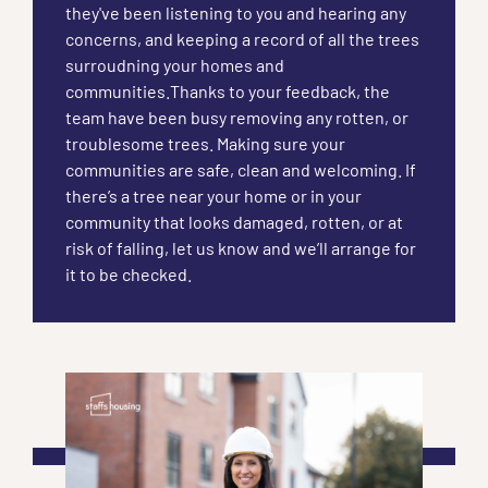
they've been listening to you and hearing any
concerns, and keeping a record of all the trees
surroudning your homes and
communities.Thanks to your feedback, the
team have been busy removing any rotten, or
troublesome trees. Making sure your
communities are safe, clean and welcoming. If
there’s a tree near your home or in your
community that looks damaged, rotten, or at
risk of falling, let us know and we’ll arrange for
it to be checked.