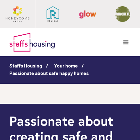
Menu
Staffs Housing
Your home
Passionate about safe happy homes
Passionate about
creating safe and