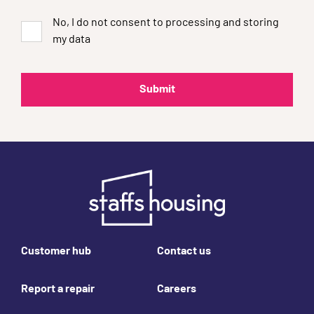
No, I do not consent to processing and storing
my data
Footer links
Customer hub
Contact us
Report a repair
Careers