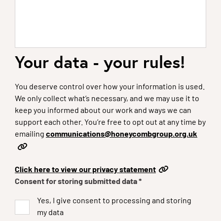
Your data - your rules!
You deserve control over how your information is used.
We only collect what’s necessary, and we may use it to
keep you informed about our work and ways we can
support each other. You’re free to opt out at any time by
emailing
communications@honeycombgroup.org.uk
Click here to view our privacy statement
Consent for storing submitted data
*
Yes, I give consent to processing and storing
my data