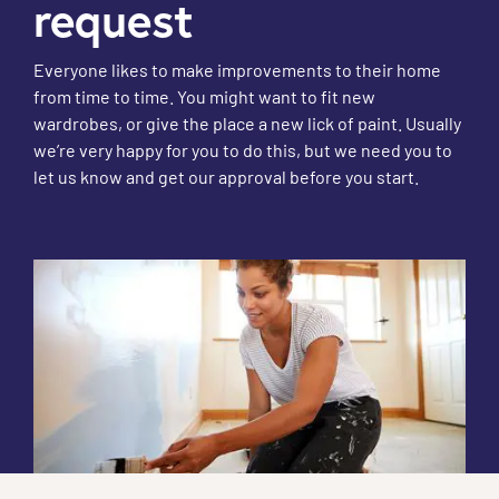
request
Everyone likes to make improvements to their home
from time to time. You might want to fit new
wardrobes, or give the place a new lick of paint. Usually
we’re very happy for you to do this, but we need you to
let us know and get our approval before you start.