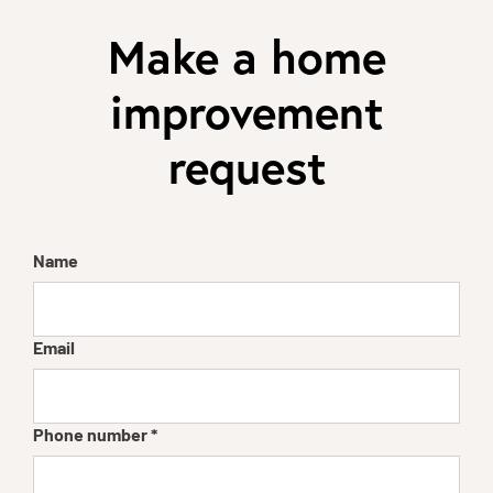
Make a home
improvement
request
Name
Email
Phone number
*