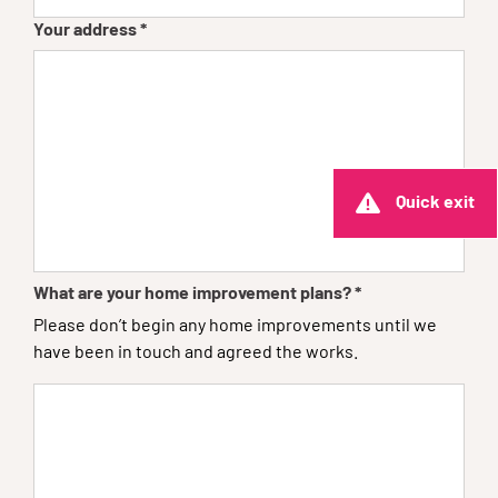
Your address
*
Quick exit
What are your home improvement plans?
*
Please don’t begin any home improvements until we
have been in touch and agreed the works.