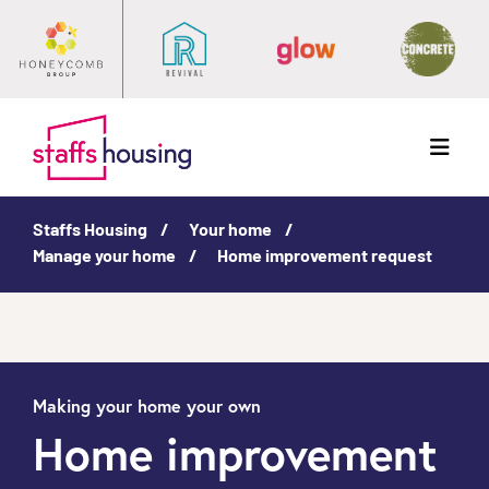
Menu
Staffs Housing
Your home
Manage your home
Home improvement request
Making your home your own
Home improvement