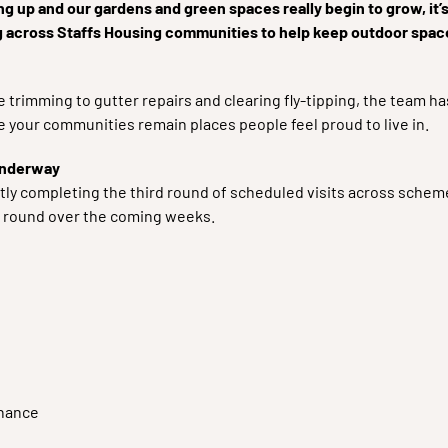
g up and our gardens and green spaces really begin to grow, it
g across Staffs Housing communities to help keep outdoor spac
 trimming to gutter repairs and clearing fly-tipping, the team h
 your communities remain places people feel proud to live in.
underway
tly completing the third round of scheduled visits across sch
h round over the coming weeks.
nance