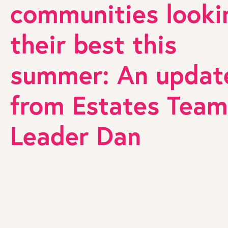
communities looki
their best this
summer: An updat
from Estates Team
Leader Dan