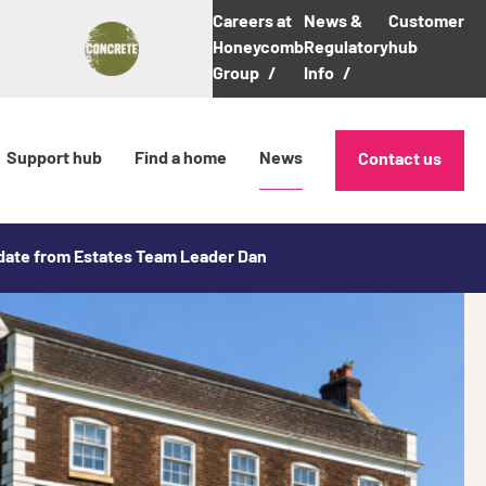
Careers at
News &
Customer
Honeycomb
Regulatory
hub
Group
Info
Support hub
Find a home
News
Contact us
pdate from Estates Team Leader Dan