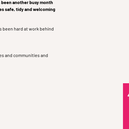
’s been another busy month
es safe, tidy and welcoming
as been hard at work behind
emes and communities and
Q