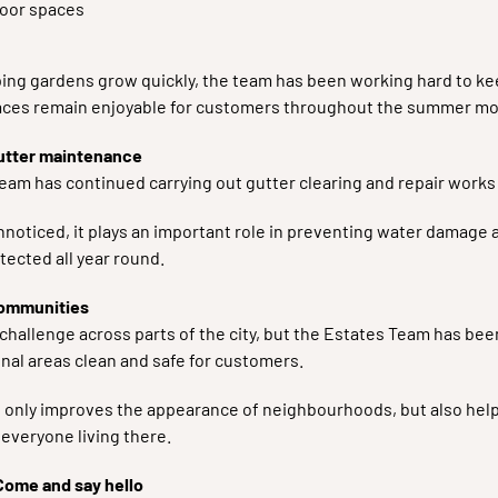
oor spaces
ing gardens grow quickly, the team has been working hard to k
ces remain enjoyable for customers throughout the summer mo
utter maintenance
eam has continued carrying out gutter clearing and repair works
nnoticed, it plays an important role in preventing water damage
tected all year round.
communities
 challenge across parts of the city, but the Estates Team has be
al areas clean and safe for customers.
nly improves the appearance of neighbourhoods, but also help
everyone living there.
Come and say hello