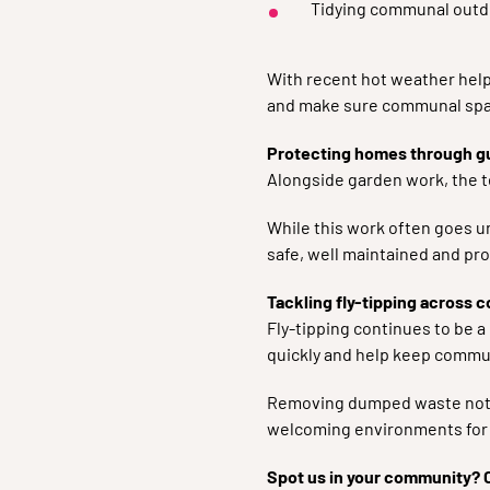
Tidying communal outd
With recent hot weather help
and make sure communal spa
Protecting homes through g
Alongside garden work, the t
While this work often goes u
safe, well maintained and pro
Tackling fly-tipping across 
Fly-tipping continues to be a
quickly and help keep commun
Removing dumped waste not o
welcoming environments for 
Spot us in your community? 