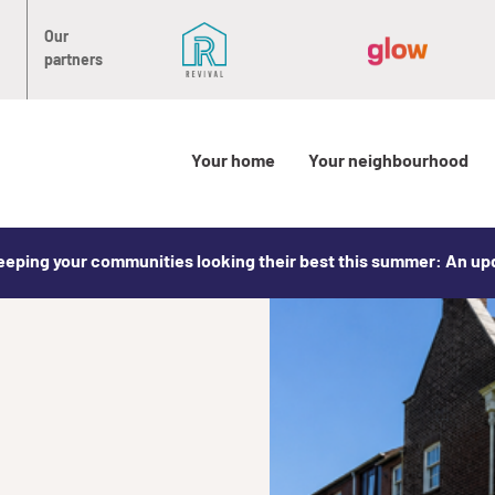
Our
partners
Your home
Your neighbourhood
eeping your communities looking their best this summer: An u