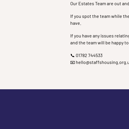
Our Estates Team are out and
If you spot the team while th
have.
If you have any issues relati
and the team will be happy to
📞 01782 744533
📧 hello@staffshousing.org.