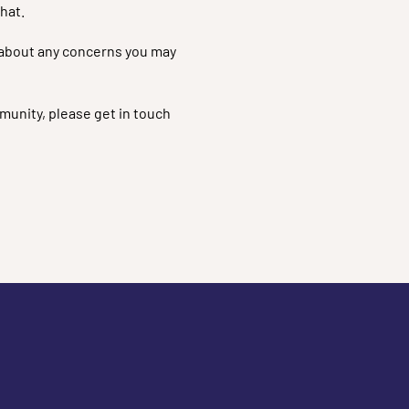
hat.
em about any concerns you may
munity, please get in touch