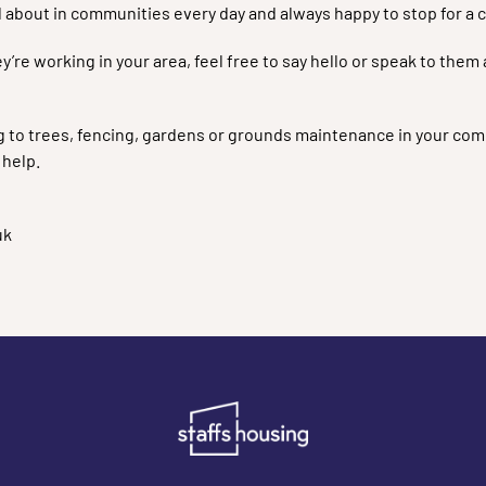
 about in communities every day and always happy to stop for a c
ey’re working in your area, feel free to say hello or speak to th
ng to trees, fencing, gardens or grounds maintenance in your com
 help.
uk