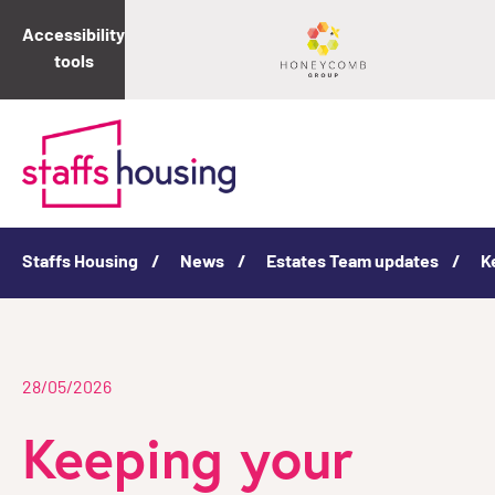
Accessibility
tools
Staffs Housing
News
Estates Team updates
K
28/05/2026
Keeping your