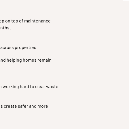
eep on top of maintenance
nths.
 across properties.
 and helping homes remain
en working hard to clear waste
s create safer and more