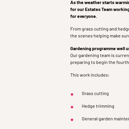
As the weather starts warmin
for our Estates Team workin
for everyone.
From grass cutting and hedge
the scenes helping make sure
Gardening programme well 
Our gardening team is curren
preparing to begin the fourt
This work includes:
Grass cutting
Hedge trimming
General garden mainte