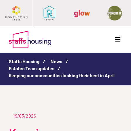
Menu
Staffs Housing
News
Estates Team updates
Keeping our communities looking their best in April
19/05/2026