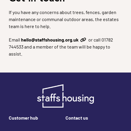
If you have any concerns about trees, fences, garden
maintenance or communal outdoor areas, the estates
team is here to help.
Email
hello@staffshousing.org.uk
or call 01782
744533 and a member of the team will be happy to
assist.
Footer links
Customer hub
Contact us