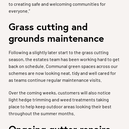
to creating safe and welcoming communities for
everyone.”
Grass cutting and
grounds maintenance
Following a slightly later start to the grass cutting
season, the estates team has been working hard to get
back on schedule. Communal green spaces across our
schemes are now looking neat, tidy and well cared for
as teams continue regular maintenance visits.
Over the coming weeks, customers will also notice
light hedge trimming and weed treatments taking
place to help keep outdoor areas looking their best
throughout the summer months.