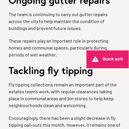
Ongoing gutter repairs
The team is continuing to carry out gutter repairs
across the city to help maintain the condition of
buildings and prevent future issues.
These repairs play an important role in protecting
homes and communal spaces, particularly during
periods of wet weather.
Quick exit
Tackling fly tipping
Fly tipping collections remain an important part of the
estates team’s work, with regular clearances taking
place in communal areas and bin stores to help keep
neighbourhoods clean and welcoming.
Encouragingly, there has been a slight decrease in fly
tipping call-outs this month. However, it remains one of