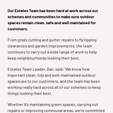
Our Estates Team has been hard at work across our
schemes and communities to make sure outdoor
spaces remain clean, safe and well maintained for
customers.
From grass cutting and gutter repairs to fly tipping
clearances and garden improvements, the team
continues to carry out a wide range of work to help
keep neighbourhoods looking their best.
Estates Team Leader, Dan, said: “We know how
important clean, tidy and well-maintained outdoor
spaces are to our customers, and the team has been
working really hard across all of our schemes to keep
things looking their best.
Whether it’s maintaining green spaces, carrying out
repairs or improving communal areas, we’re committed