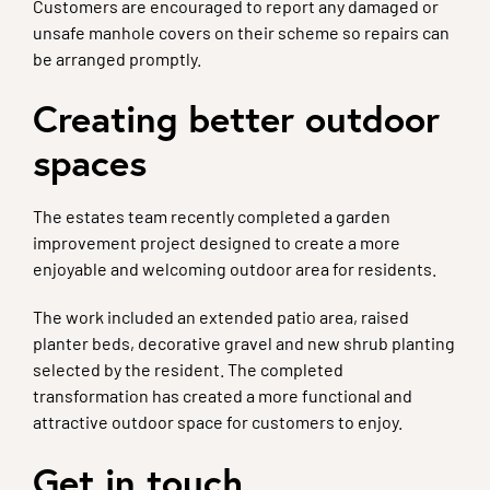
Customers are encouraged to report any damaged or
unsafe manhole covers on their scheme so repairs can
be arranged promptly.
Creating better outdoor
spaces
The estates team recently completed a garden
improvement project designed to create a more
enjoyable and welcoming outdoor area for residents.
The work included an extended patio area, raised
planter beds, decorative gravel and new shrub planting
selected by the resident. The completed
transformation has created a more functional and
attractive outdoor space for customers to enjoy.
Get in touch