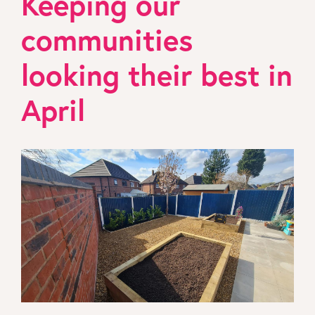
Keeping our
communities
looking their best in
April