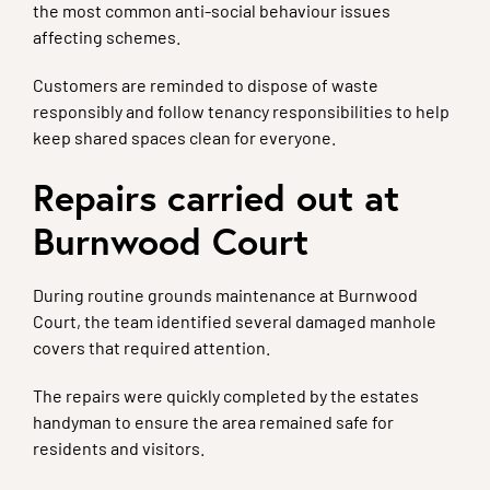
the most common anti-social behaviour issues
affecting schemes.
Customers are reminded to dispose of waste
responsibly and follow tenancy responsibilities to help
keep shared spaces clean for everyone.
Repairs carried out at
Burnwood Court
During routine grounds maintenance at Burnwood
Court, the team identified several damaged manhole
covers that required attention.
The repairs were quickly completed by the estates
handyman to ensure the area remained safe for
residents and visitors.