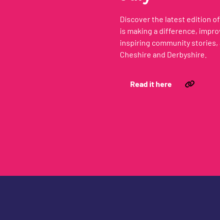
Discover the latest edition 
is making a difference, impr
inspiring community stories, 
Cheshire and Derbyshire.
Read it here