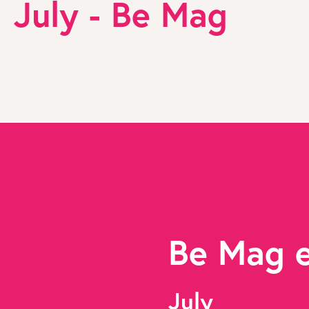
July - Be Mag
Be Mag 
July