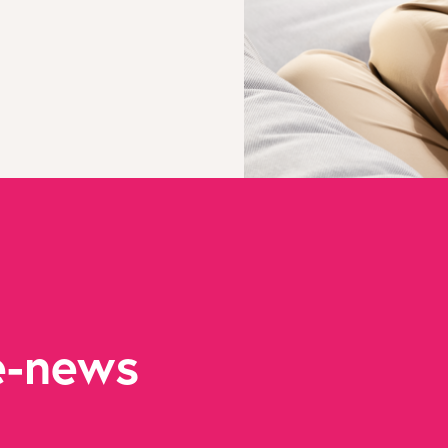
e-news