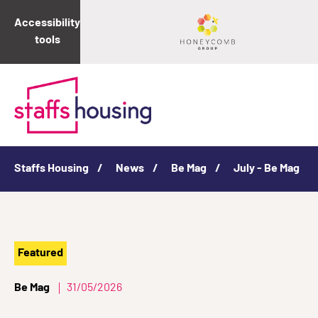
Accessibility
tools
Staffs Housing
News
Be Mag
July - Be Mag
Featured
Be Mag
31/05/2026