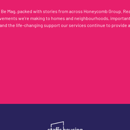
of Be Mag, packed with stories from across Honeycomb Group. R
ovements we're making to homes and neighbourhoods, important 
and the life-changing support our services continue to provide 