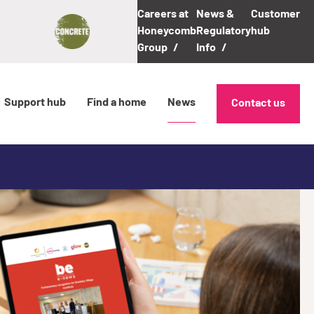
Careers at
News &
Customer
Honeycomb
Regulatory
hub
Group
Info
Support hub
Find a home
News
Contact us