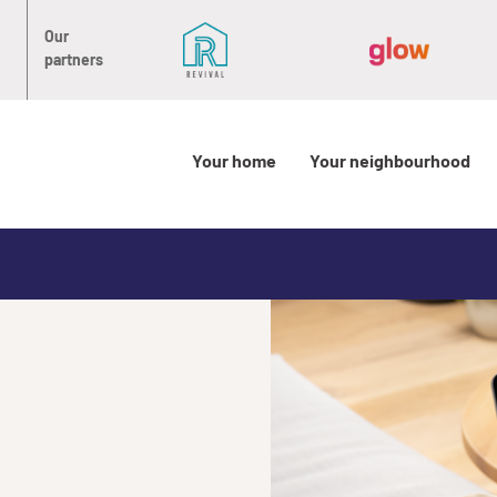
Our
partners
Your home
Your neighbourhood