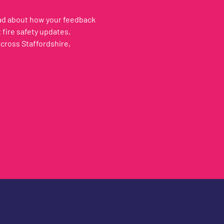
ead about how your feedback
fire safety updates,
across Staffordshire,