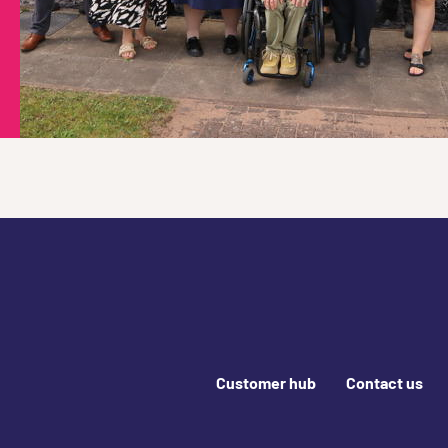
Footer links
Customer hub
Contact us
Join us online