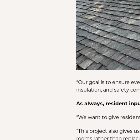
“Our goal is to ensure e
insulation, and safety co
As always, resident inp
“We want to give residen
“This project also gives 
rooms rather than replacin