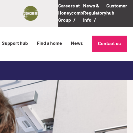
Careers at
News &
Customer
Honeycomb
Regulatory
hub
Group
Info
Support hub
Find a home
News
Contact us