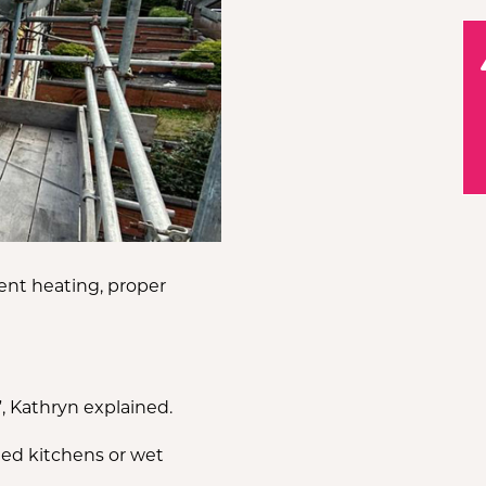
Q
ent heating, proper
, Kathryn explained.
pted kitchens or wet