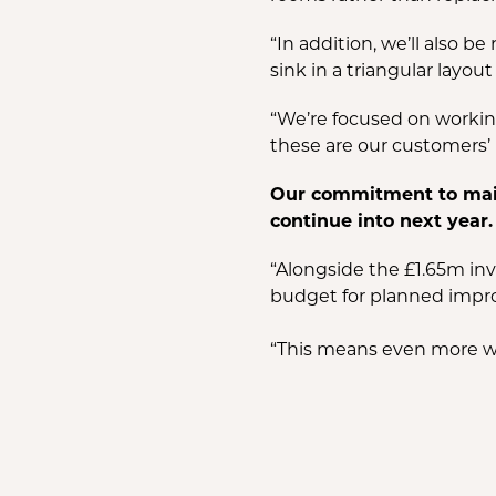
“In addition, we’ll also b
sink in a triangular lay
“We’re focused on working
these are our customers’ 
Our commitment to maint
continue into next year.
“Alongside the £1.65m inv
budget for planned impro
“This means even more w