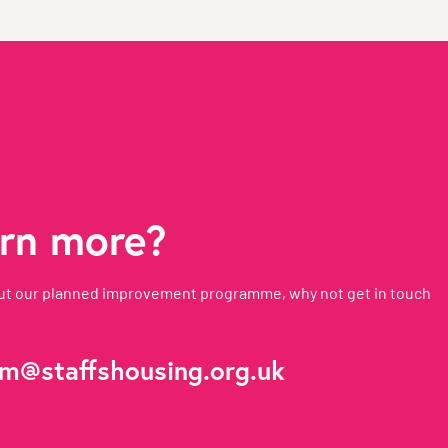
arn more?
about our planned improvement programme, why not get in touch
m@staffshousing.org.uk