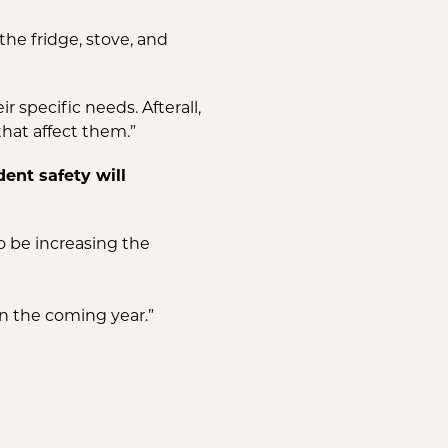
the fridge, stove, and
specific needs. Afterall,
hat affect them.”
ent safety will
so be increasing the
n the coming year.”