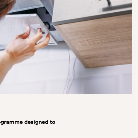
rogramme designed to