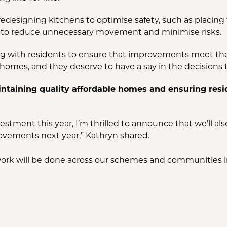
e redesigning kitchens to optimise safety, such as placing 
out to reduce unnecessary movement and minimise risks.
 with residents to ensure that improvements meet their 
homes, and they deserve to have a say in the decisions t
aining quality affordable homes and ensuring resid
estment this year, I’m thrilled to announce that we’ll al
vements next year,” Kathryn shared.
ork will be done across our schemes and communities i