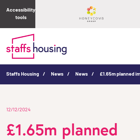
Accessibility
tools
Staffs Housing
News
News
£1.65m planned i
12/12/2024
£1.65m planned