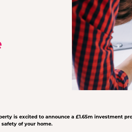
e
perty is excited to announce a £1.65m investment p
 safety of your home.