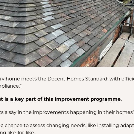
very home meets the Decent Homes Standard, with effici
mpliance.”
ut is a key part of this improvement programme.
ts a say in the improvements happening in their homes”
us a chance to assess changing needs, like installing ada
g like-for-like.