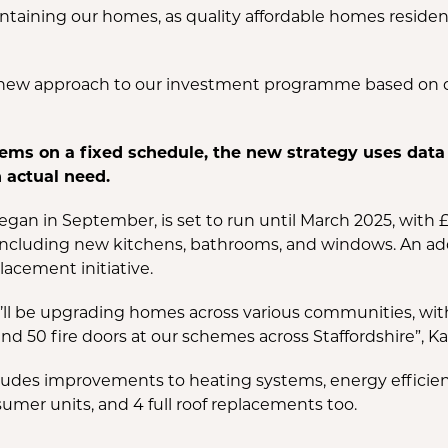
aining our homes, as quality affordable homes residents 
 a new approach to our investment programme based on 
ems on a fixed schedule, the new strategy uses data t
actual need.
n in September, is set to run until March 2025, with £1
cluding new kitchens, bathrooms, and windows. An addi
lacement initiative.
we’ll be upgrading homes across various communities, wit
nd 50 fire doors at our schemes across Staffordshire”, K
udes improvements to heating systems, energy efficiency
umer units, and 4 full roof replacements too.