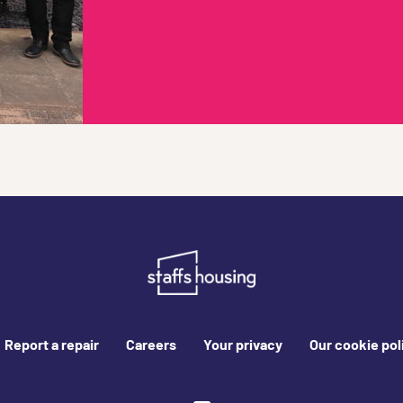
Report a repair
Careers
Your privacy
Our cookie pol