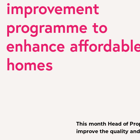
improvement
programme to
enhance affordabl
homes
This month Head of Pro
improve the quality and