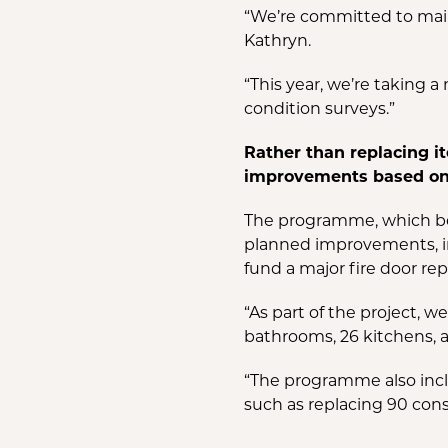
“We’re committed to maint
Kathryn.
“This year, we’re taking
condition surveys.”
Rather than replacing it
improvements based on 
The programme, which bega
planned improvements, in
fund a major fire door rep
“As part of the project, 
bathrooms, 26 kitchens, a
“The programme also incl
such as replacing 90 cons