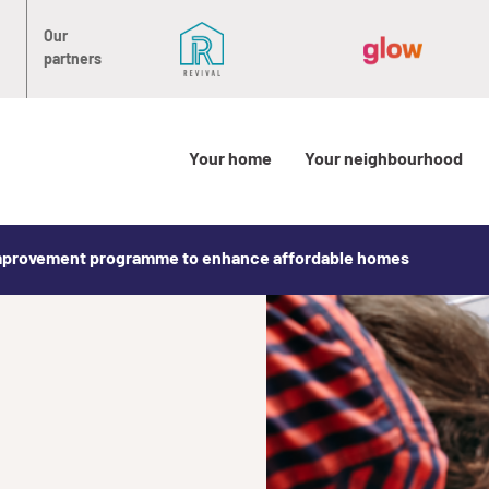
Our
partners
Your home
Your neighbourhood
mprovement programme to enhance affordable homes