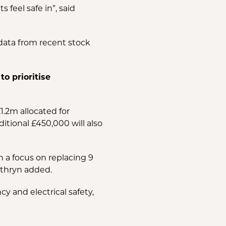
feel safe in”, said
data from recent stock
o prioritise
.2m allocated for
tional £450,000 will also
h a focus on replacing 9
athryn added.
 and electrical safety,