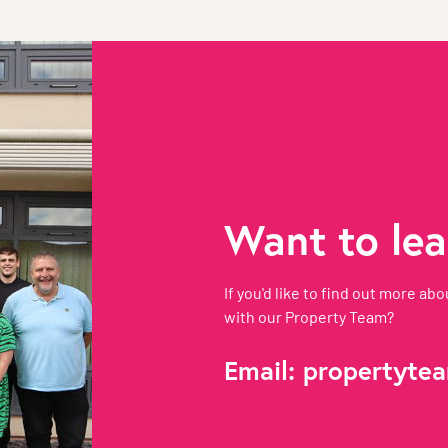
Want to le
If you'd like to find out more 
with our Property Team?
Email:
propertytea