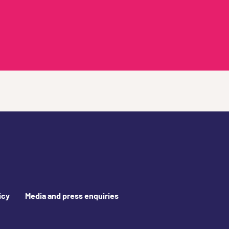
icy
Media and press enquiries