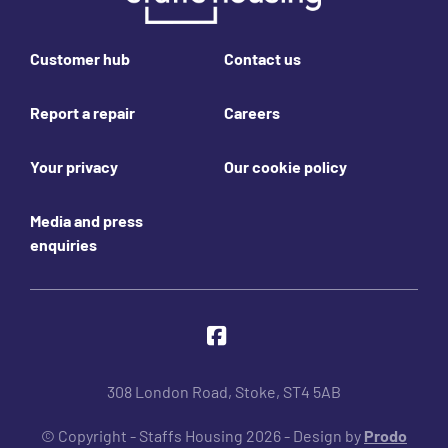
Footer links
Customer hub
Contact us
Report a repair
Careers
Your privacy
Our cookie policy
Media and press
enquiries
Join us online
Facebook
308 London Road, Stoke, ST4 5AB
© Copyright - Staffs Housing 2026 - Design by
Prodo