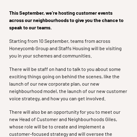
This September, we’re hosting customer events
across our neighbourhoods to give you the chance to
speak to our teams.
Starting from 10 September, teams from across
Honeycomb Group and Staffs Housing will be visiting
you in your schemes and communities.
There will be staff on hand to talk to you about some
exciting things going on behind the scenes, like the
launch of our new corporate plan, our new
neighbourhood model, the launch of our new customer
voice strategy, and how you can get involved.
There will also be an opportunity for you to meet our
new Head of Customer and Neighbourhoods Giles,
whose role will be to create and implement a
customer-focused strategy and will oversee the