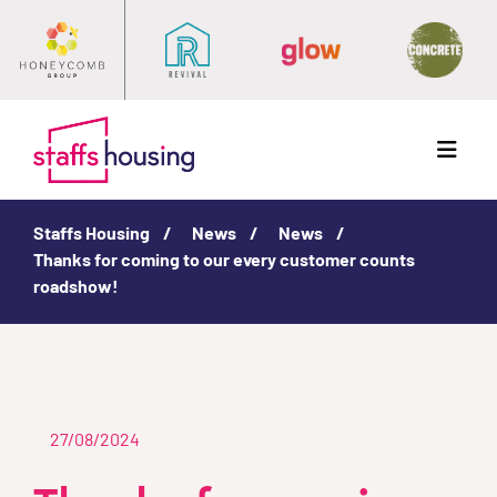
Menu
Staffs Housing
News
News
Thanks for coming to our every customer counts
roadshow!
27/08/2024