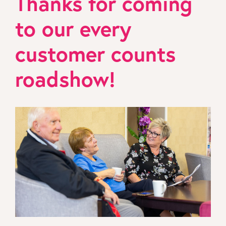
Thanks for coming
to our every
customer counts
roadshow!