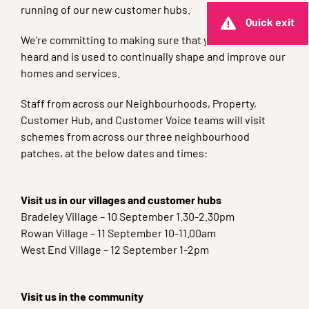
running of our new customer hubs.
Quick exit
We’re committing to making sure that your voice is
heard and is used to continually shape and improve our
homes and services.
Staff from across our Neighbourhoods, Property,
Customer Hub, and Customer Voice teams will visit
schemes from across our three neighbourhood
patches, at the below dates and times:
Visit us in our villages and customer hubs
Bradeley Village – 10 September 1.30-2.30pm
Rowan Village – 11 September 10-11.00am
West End Village – 12 September 1-2pm
Visit us in the community