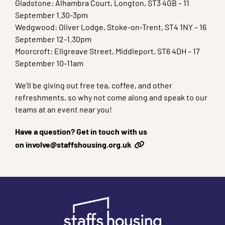
Gladstone: Alhambra Court, Longton, ST3 4GB – 11
September 1.30-3pm
Wedgwood: Oliver Lodge, Stoke-on-Trent, ST4 1NY – 16
September 12-1.30pm
Moorcroft: Ellgreave Street, Middleport, ST6 4DH – 17
September 10-11am
We’ll be giving out free tea, coffee, and other
refreshments, so why not come along and speak to our
teams at an event near you!
Have a question? Get in touch with us
on
involve@staffshousing.org.uk