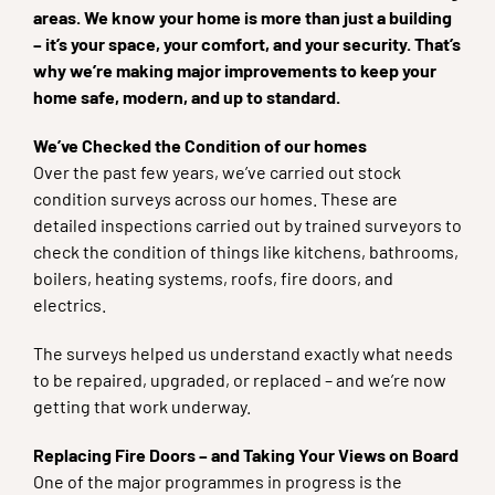
areas. We know your home is more than just a building
– it’s your space, your comfort, and your security. That’s
why we’re making major improvements to keep your
home safe, modern, and up to standard.
We’ve Checked the Condition of our homes
Over the past few years, we’ve carried out stock
condition surveys across our homes. These are
detailed inspections carried out by trained surveyors to
check the condition of things like kitchens, bathrooms,
boilers, heating systems, roofs, fire doors, and
electrics.
The surveys helped us understand exactly what needs
to be repaired, upgraded, or replaced – and we’re now
getting that work underway.
Replacing Fire Doors – and Taking Your Views on Board
One of the major programmes in progress is the