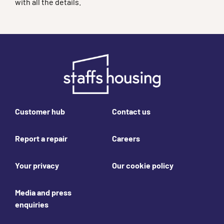
with all the details.
Footer links
Customer hub
Contact us
Report a repair
Careers
Your privacy
Our cookie policy
Media and press
enquiries