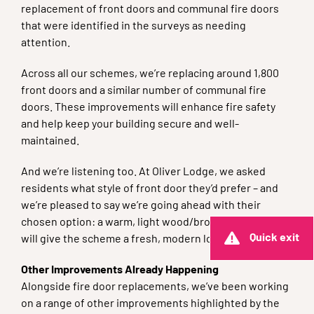
replacement of front doors and communal fire doors
that were identified in the surveys as needing
attention.
Across all our schemes, we’re replacing around 1,800
front doors and a similar number of communal fire
doors. These improvements will enhance fire safety
and help keep your building secure and well-
maintained.
And we’re listening too. At Oliver Lodge, we asked
residents what style of front door they’d prefer – and
we’re pleased to say we’re going ahead with their
chosen option: a warm, light wood/brown finish that
Quick exit
will give the scheme a fresh, modern look.
Other Improvements Already Happening
Alongside fire door replacements, we’ve been working
on a range of other improvements highlighted by the