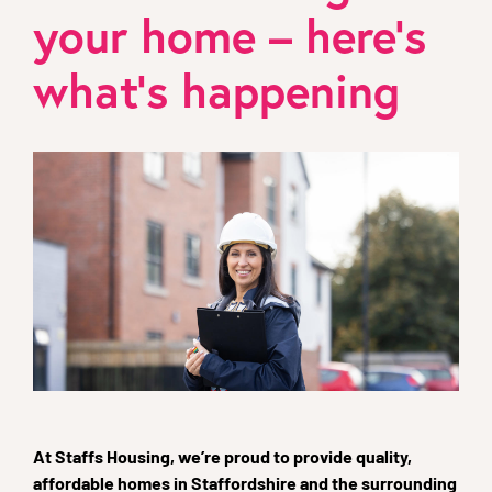
your home – here’s
what’s happening
At Staffs Housing, we’re proud to provide quality,
affordable homes in Staffordshire and the surrounding