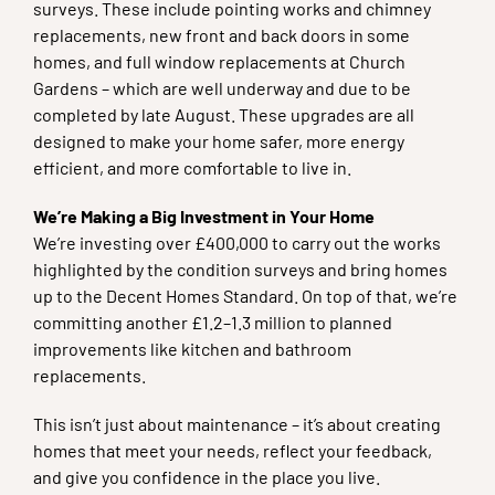
surveys. These include pointing works and chimney
replacements, new front and back doors in some
homes, and full window replacements at Church
Gardens – which are well underway and due to be
completed by late August. These upgrades are all
designed to make your home safer, more energy
efficient, and more comfortable to live in.
We’re Making a Big Investment in Your Home
We’re investing over £400,000 to carry out the works
highlighted by the condition surveys and bring homes
up to the Decent Homes Standard. On top of that, we’re
committing another £1.2–1.3 million to planned
improvements like kitchen and bathroom
replacements.
This isn’t just about maintenance – it’s about creating
homes that meet your needs, reflect your feedback,
and give you confidence in the place you live.