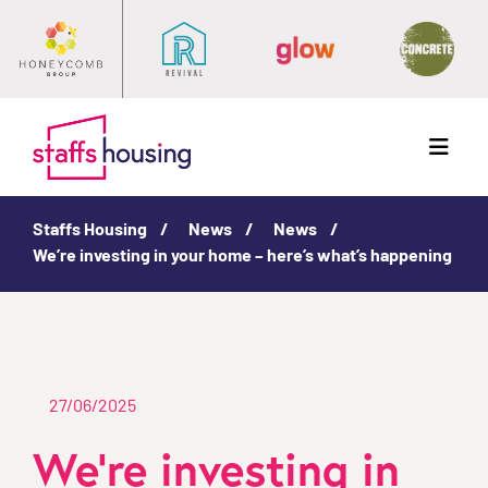
Menu
Staffs Housing
News
News
We’re investing in your home – here’s what’s happening
27/06/2025
We’re investing in