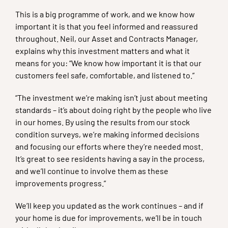
This is a big programme of work, and we know how
important it is that you feel informed and reassured
throughout. Neil, our Asset and Contracts Manager,
explains why this investment matters and what it
means for you: “We know how important it is that our
customers feel safe, comfortable, and listened to.”
“The investment we’re making isn’t just about meeting
standards – it’s about doing right by the people who live
in our homes. By using the results from our stock
condition surveys, we’re making informed decisions
and focusing our efforts where they’re needed most.
It’s great to see residents having a say in the process,
and we’ll continue to involve them as these
improvements progress.”
We’ll keep you updated as the work continues – and if
your home is due for improvements, we’ll be in touch