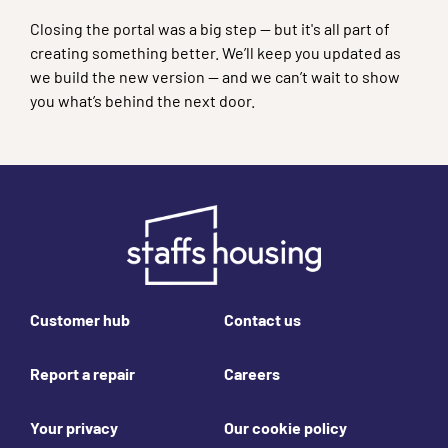
Closing the portal was a big step — but it's all part of
creating something better. We’ll keep you updated as
we build the new version — and we can’t wait to show
you what’s behind the next door.
Footer links
Customer hub
Contact us
Report a repair
Careers
Your privacy
Our cookie policy