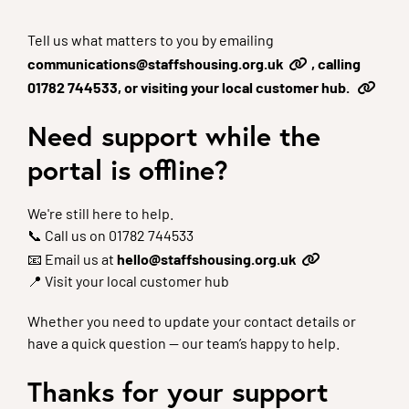
Tell us what matters to you by emailing
communications@staffshousing.org.uk
, calling
01782 744533, or visiting your local customer hub.
Need support while the
portal is offline?
We're still here to help.
📞 Call us on 01782 744533
📧 Email us at
hello@staffshousing.org.uk
📍 Visit your local customer hub
Whether you need to update your contact details or
have a quick question — our team’s happy to help.
Thanks for your support