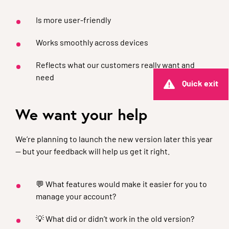
Is more user-friendly
Works smoothly across devices
Reflects what our customers really want and
need
Quick exit
We want your help
We’re planning to launch the new version later this year
— but your feedback will help us get it right.
💬 What features would make it easier for you to
manage your account?
💡 What did or didn’t work in the old version?