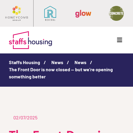
Menu
Staffs Housing
News
News
The Front Door is now closed — but we’re opening
something better
02/07/2025