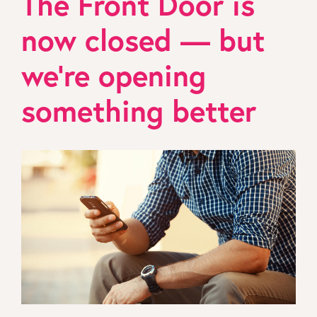
The Front Door is
now closed — but
we’re opening
something better