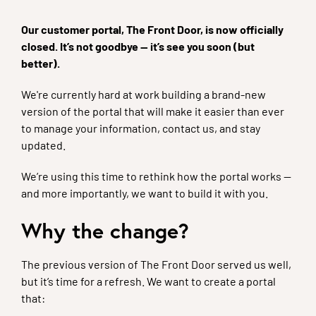
Our customer portal, The Front Door, is now officially
closed. It’s not goodbye — it’s see you soon (but
better).
We're currently hard at work building a brand-new
version of the portal that will make it easier than ever
to manage your information, contact us, and stay
updated.
We’re using this time to rethink how the portal works —
and more importantly, we want to build it with you.
Why the change?
The previous version of The Front Door served us well,
but it’s time for a refresh. We want to create a portal
that: