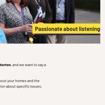
 Norton
, and we want to say a
 about your homes and the
ion about specific issues,