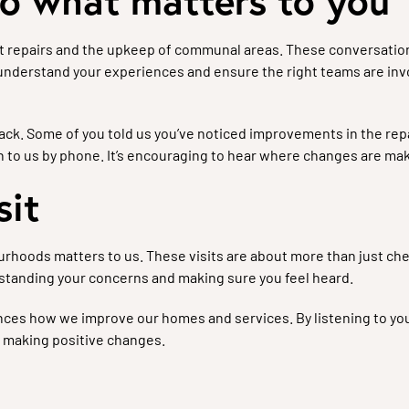
to what matters to you
t repairs and the upkeep of communal areas. These conversation
 understand your experiences and ensure the right teams are i
ck. Some of you told us you’ve noticed improvements in the repai
 to us by phone. It’s encouraging to hear where changes are mak
sit
urhoods matters to us. These visits are about more than just che
rstanding your concerns and making sure you feel heard.
ences how we improve our homes and services. By listening to you
 making positive changes.