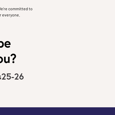
We’re committed to
r everyone.
be
ou?
s25-26