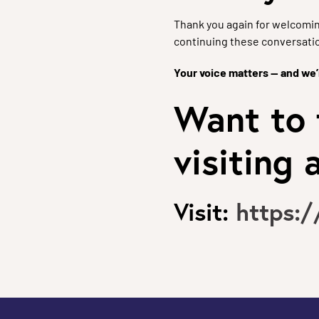
Thank you again for welcomin
continuing these conversati
Your voice matters — and we’r
Want to 
visiting
Visit:
https: