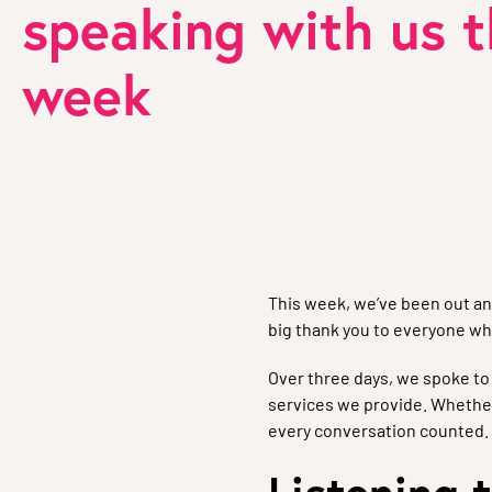
speaking with us t
week
This week, we’ve been out an
big thank you to everyone wh
Over three days, we spoke t
services we provide. Whether
every conversation counted.