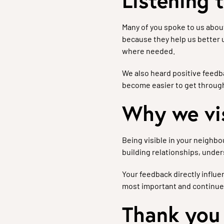
Listening 
Many of you spoke to us abou
because they help us better
where needed.
We also heard positive feedba
become easier to get through
Why we vi
Being visible in your neighbo
building relationships, unde
Your feedback directly influ
most important and continue
Thank you