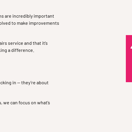
s are incredibly important
nvolved to make improvements
rs service and that it’s
ing a difference.
Q
cking in — they’re about
, we can focus on what’s