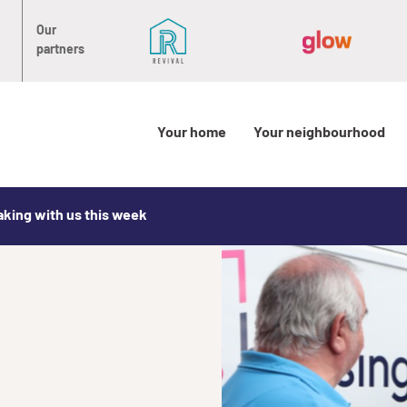
Our
partners
Your home
Your neighbourhood
aking with us this week