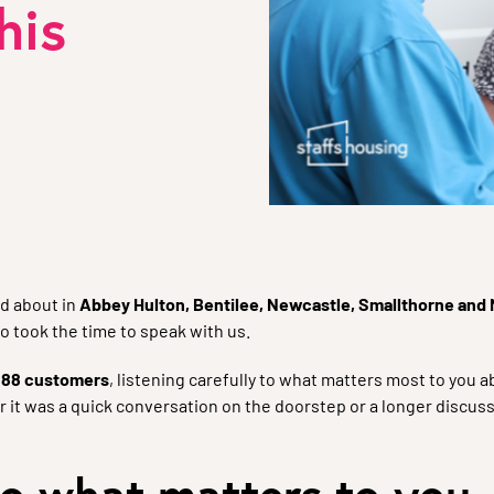
his
d about in
Abbey Hulton, Bentilee, Newcastle, Smallthorne and
o took the time to speak with us.
o
88 customers
, listening carefully to what matters most to you
 it was a quick conversation on the doorstep or a longer discuss