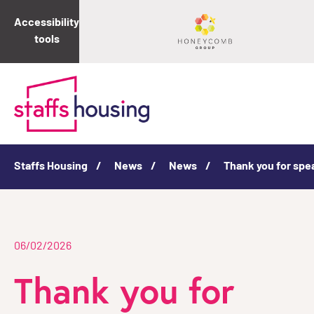
Accessibility
tools
Staffs Housing
News
News
Thank you for spe
06/02/2026
Thank you for