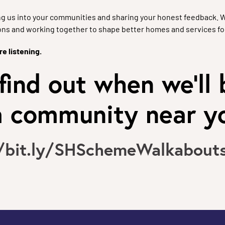
g us into your communities and sharing your honest feedback. 
ons and working together to shape better homes and services fo
e listening.
find out when we'll 
 a community near y
//bit.ly/SHSchemeWalkabout