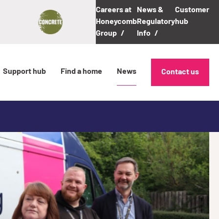
Careers at
News &
Customer
Honeycomb
Regulatory
hub
Group
Info
Support hub
Find a home
News
Contact us