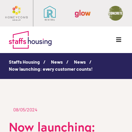
Menu
Staffs Housing
News
News
Now launching: every customer counts!
08/05/2024
Now launching: