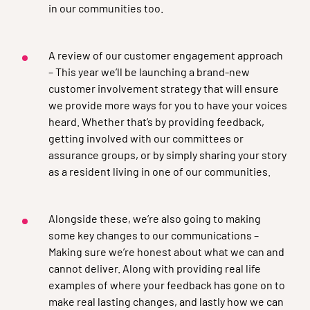
in our communities too.
A review of our customer engagement approach
– This year we’ll be launching a brand-new
customer involvement strategy that will ensure
we provide more ways for you to have your voices
heard. Whether that’s by providing feedback,
getting involved with our committees or
assurance groups, or by simply sharing your story
as a resident living in one of our communities.
Alongside these, we’re also going to making
some key changes to our communications –
Making sure we’re honest about what we can and
cannot deliver. Along with providing real life
examples of where your feedback has gone on to
make real lasting changes, and lastly how we can