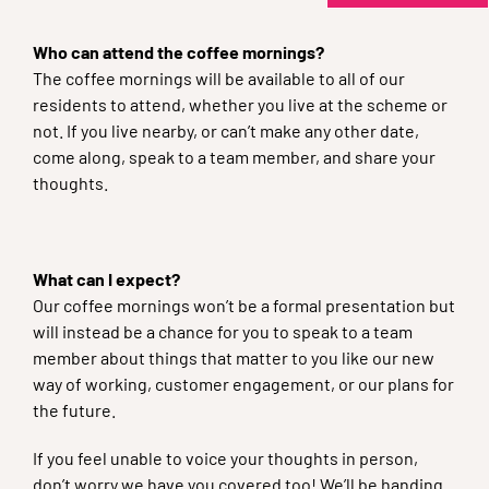
Who can attend the coffee mornings?
The coffee mornings will be available to all of our
residents to attend, whether you live at the scheme or
not. If you live nearby, or can’t make any other date,
come along, speak to a team member, and share your
thoughts.
What can I expect?
Our coffee mornings won’t be a formal presentation but
will instead be a chance for you to speak to a team
member about things that matter to you like our new
way of working, customer engagement, or our plans for
the future.
If you feel unable to voice your thoughts in person,
don’t worry we have you covered too! We’ll be handing