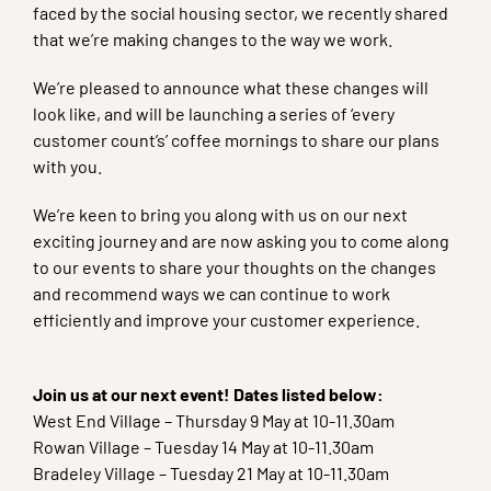
faced by the social housing sector, we recently shared
that we’re making changes to the way we work.
We’re pleased to announce what these changes will
look like, and will be launching a series of ‘every
customer count’s’ coffee mornings to share our plans
with you.
We’re keen to bring you along with us on our next
exciting journey and are now asking you to come along
to our events to share your thoughts on the changes
and recommend ways we can continue to work
efficiently and improve your customer experience.
Join us at our next event! Dates listed below:
West End Village – Thursday 9 May at 10-11.30am
Rowan Village – Tuesday 14 May at 10-11.30am
Bradeley Village – Tuesday 21 May at 10-11.30am