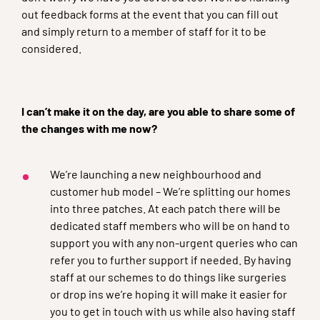
out feedback forms at the event that you can fill out
and simply return to a member of staff for it to be
considered.
I can’t make it on the day, are you able to share some of
the changes with me now?
We’re launching a new neighbourhood and
customer hub model – We’re splitting our homes
into three patches. At each patch there will be
dedicated staff members who will be on hand to
support you with any non-urgent queries who can
refer you to further support if needed. By having
staff at our schemes to do things like surgeries
or drop ins we’re hoping it will make it easier for
you to get in touch with us while also having staff