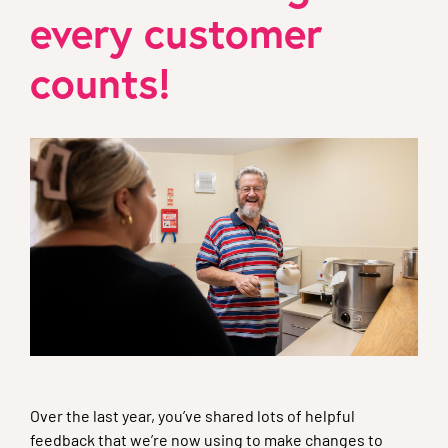
every customer
counts!
Over the last year, you’ve shared lots of helpful
feedback that we’re now using to make changes to