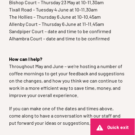
Bishop Court – Thursday 23 May at 10-11.30am
Tixall Road – Tuesday 4 June at 10-11.30am
The Hollies – Thursday 6 June at 10-10.45am
Allenby Court – Thursday 6 June at 11-11.45am
Sandpiper Court – date and time to be confirmed
Alhambra Court – date and time to be confirmed
How can I help?
Throughout May and June – we’re hosting a number of
coffee mornings to get your feedback and suggestions
on the changes, and how you think we can continue to
work in a more efficient way to save time, money, and
improve your overall experience.
If you can make one of the dates and times above,
come along to have a conversation with our staff and
put forward your ideas or suggestions.
Quick exit