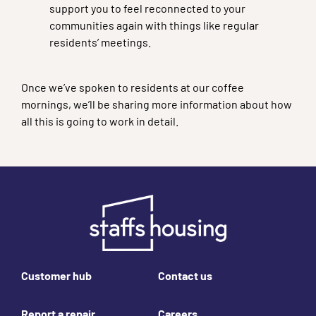
support you to feel reconnected to your
communities again with things like regular
residents’ meetings.
Once we’ve spoken to residents at our coffee
mornings, we’ll be sharing more information about how
all this is going to work in detail.
Footer links
Customer hub
Contact us
Report a repair
Careers