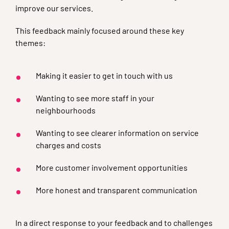
improve our services.
This feedback mainly focused around these key
themes:
Making it easier to get in touch with us
Wanting to see more staff in your
neighbourhoods
Wanting to see clearer information on service
charges and costs
More customer involvement opportunities
More honest and transparent communication
In a direct response to your feedback and to challenges