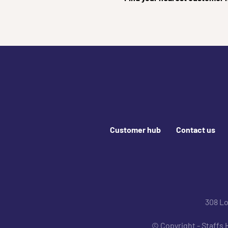
Footer links
Customer hub
Contact us
Join us online
308 L
© Copyright - Staffs