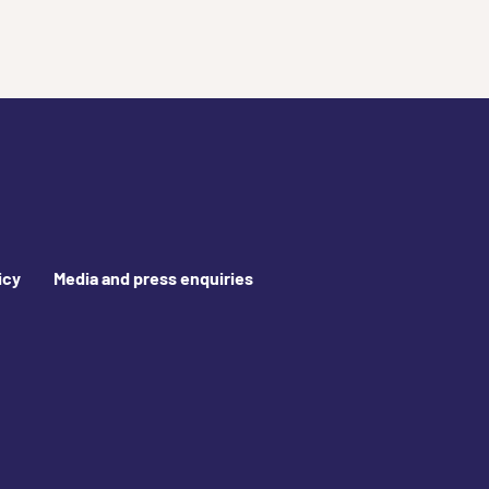
icy
Media and press enquiries