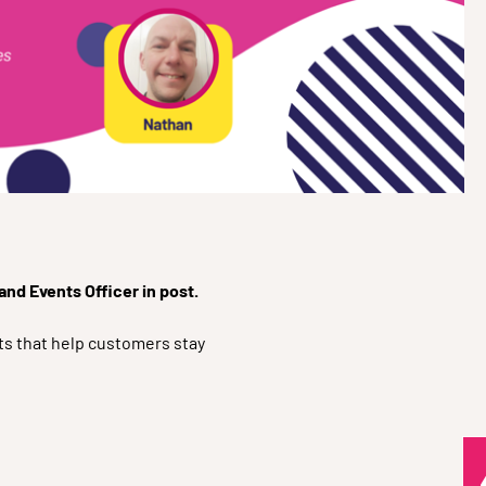
nd Events Officer in post.
ts that help customers stay