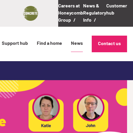
Careers at
News &
Customer
Honeycomb
Regulatory
hub
Group
Info
Support hub
Find a home
News
Contact us