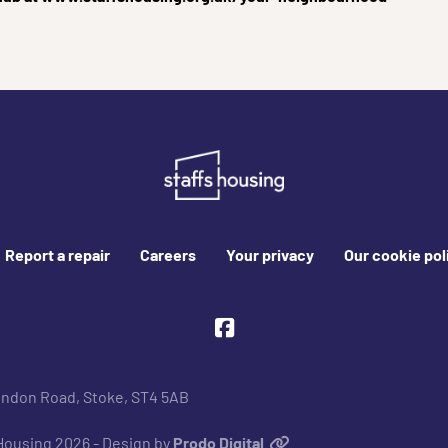
Report a repair
Careers
Your privacy
Our cookie pol
Facebook
ondon Road, Stoke, ST4 5AB
 Housing 2026 - Design by
Prodo Digital