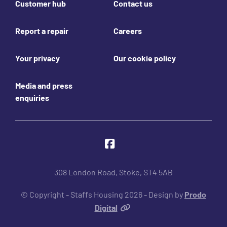
Customer hub
Contact us
Report a repair
Careers
Your privacy
Our cookie policy
Media and press
enquiries
Join us online
Facebook
308 London Road, Stoke, ST4 5AB
© Copyright - Staffs Housing 2026 - Design by
Prodo
Digital