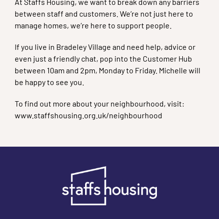
At Staffs Housing, we want to break down any barriers
between staff and customers. We’re not just here to
manage homes, we’re here to support people.
If you live in Bradeley Village and need help, advice or
even just a friendly chat, pop into the Customer Hub
between 10am and 2pm, Monday to Friday. Michelle will
be happy to see you.
To find out more about your neighbourhood, visit:
www.staffshousing.org.uk/neighbourhood
Footer links