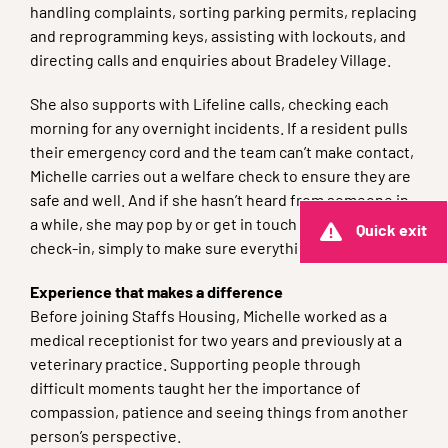
handling complaints, sorting parking permits, replacing
and reprogramming keys, assisting with lockouts, and
directing calls and enquiries about Bradeley Village.
She also supports with Lifeline calls, checking each
morning for any overnight incidents. If a resident pulls
their emergency cord and the team can’t make contact,
Michelle carries out a welfare check to ensure they are
safe and well. And if she hasn’t heard from someone in
a while, she may pop by or get in touch for a quick
Quick exit
check-in, simply to make sure everything is okay.
Experience that makes a difference
Before joining Staffs Housing, Michelle worked as a
medical receptionist for two years and previously at a
veterinary practice. Supporting people through
difficult moments taught her the importance of
compassion, patience and seeing things from another
person’s perspective.