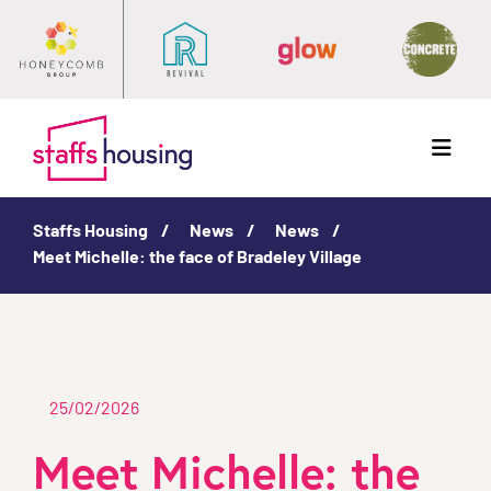
Menu
Staffs Housing
News
News
Meet Michelle: the face of Bradeley Village
25/02/2026
Meet Michelle: the