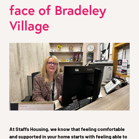
face of Bradeley
Village
At Staffs Housing, we know that feeling comfortable
and supported in your home starts with feeling able to