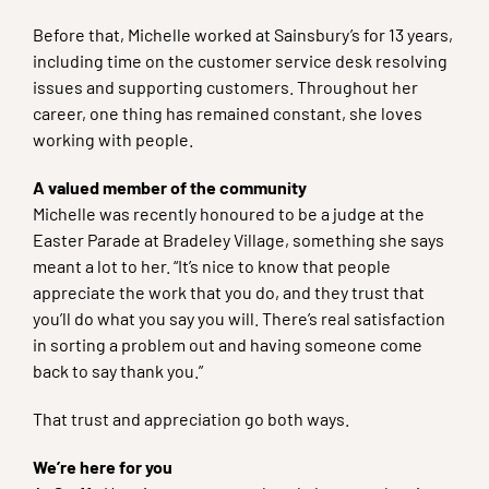
Before that, Michelle worked at Sainsbury’s for 13 years,
including time on the customer service desk resolving
issues and supporting customers. Throughout her
career, one thing has remained constant, she loves
working with people.
A valued member of the community
Michelle was recently honoured to be a judge at the
Easter Parade at Bradeley Village, something she says
meant a lot to her. “It’s nice to know that people
appreciate the work that you do, and they trust that
you’ll do what you say you will. There’s real satisfaction
in sorting a problem out and having someone come
back to say thank you.”
That trust and appreciation go both ways.
We’re here for you