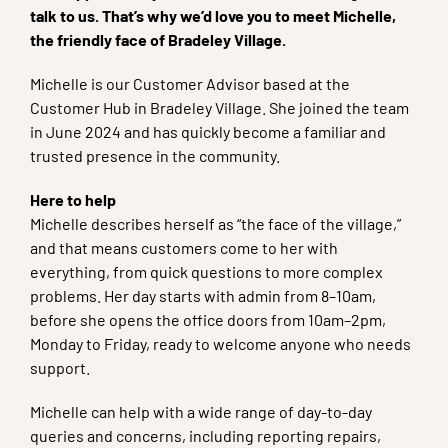
talk to us. That’s why we’d love you to meet Michelle,
the friendly face of Bradeley Village.
Michelle is our Customer Advisor based at the
Customer Hub in Bradeley Village. She joined the team
in June 2024 and has quickly become a familiar and
trusted presence in the community.
Here to help
Michelle describes herself as “the face of the village,”
and that means customers come to her with
everything, from quick questions to more complex
problems. Her day starts with admin from 8–10am,
before she opens the office doors from 10am–2pm,
Monday to Friday, ready to welcome anyone who needs
support.
Michelle can help with a wide range of day-to-day
queries and concerns, including reporting repairs,