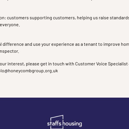
ion: customers supporting customers, helping us raise standards, 
 everyone.
real difference and use your experience as a tenant to improve ho
Inspector.
our interest, please get in touch with Customer Voice Specialist 
ilolo@honeycombgroup.org.uk