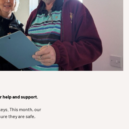
ur help and support.
eys. This month, our
re they are safe,