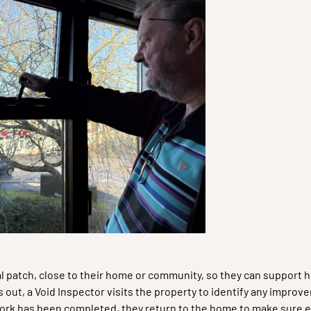
al patch, close to their home or community, so they can support
out, a Void Inspector visits the property to identify any impro
e work has been completed, they return to the home to make sure