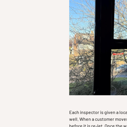
Each inspector is given a loc
well. When a customer moves 
before it is re-let. Once th