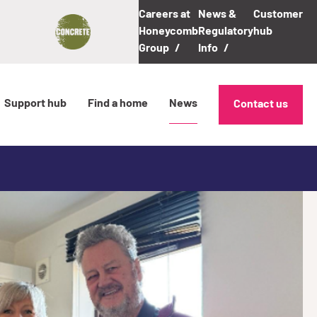
Careers at
News &
Customer
Honeycomb
Regulatory
hub
Group
Info
Support hub
Find a home
News
Contact us