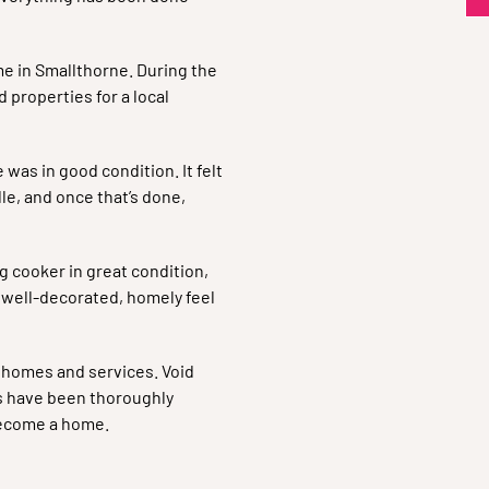
e in Smallthorne. During the
 properties for a local
 was in good condition. It felt
le, and once that’s done,
g cooker in great condition,
 a well-decorated, homely feel
r homes and services. Void
s have been thoroughly
 become a home.