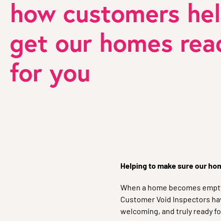
how customers he
get our homes rea
for you
Helping to make sure our home
When a home becomes empty, 
Customer Void Inspectors hav
welcoming, and truly ready fo