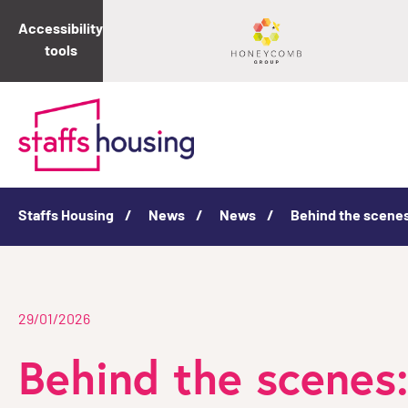
Accessibility
tools
Staffs Housing
News
News
Behind the scenes
29/01/2026
Behind the scenes