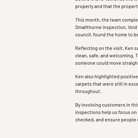
properly and that the propert
This month, the team complet
Smallthorne inspection, Void 
council, found the home to b
Reflecting on the visit, Ken s
clean, safe, and welcoming. T
someone could move straight 
Ken also highlighted positive
carpets that were still in exc
throughout.
By involving customers in thi
inspections help us focus o
checked, and ensure people c