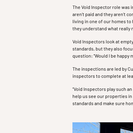
The Void Inspector role was i
aren’t paid and they aren’t c
living in one of our homes to
they understand what really 
Void Inspectors look at empt
standards, but they also focu
question: “Would I be happy 
The inspections are led by C
inspectors to complete at le
“Void Inspectors play such an
help us see our properties in
standards and make sure homes