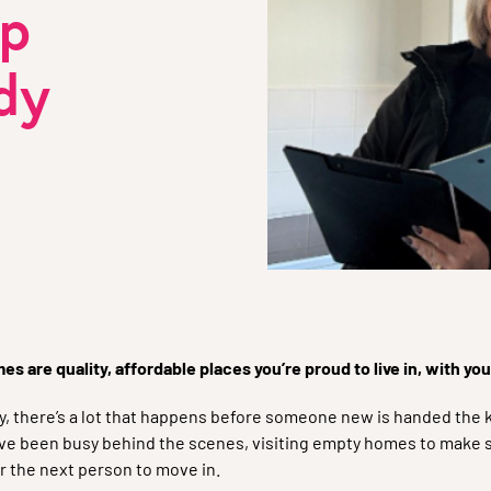
lp
dy
s are quality, affordable places you’re proud to live in, with yo
there’s a lot that happens before someone new is handed the k
e been busy behind the scenes, visiting empty homes to make su
r the next person to move in.