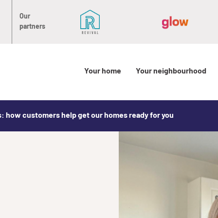
Our
partners
Your home
Your neighbourhood
: how customers help get our homes ready for you
: