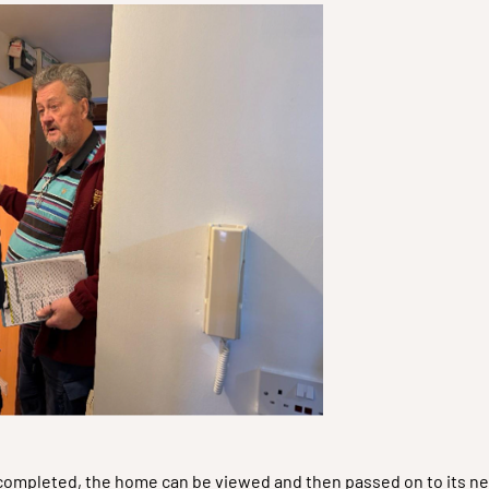
e completed, the home can be viewed and then passed on to its ne