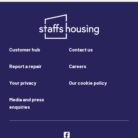
Footer links
Customer hub
Contact us
Report a repair
Careers
Your privacy
Our cookie policy
Media and press
enquiries
Join us online
Facebook