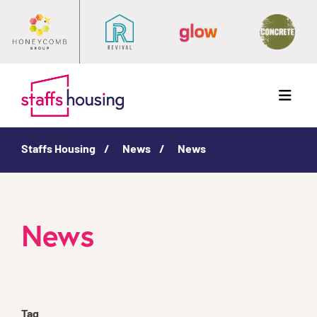
Menu
Staffs Housing
News
News
News
Filter results
Tag