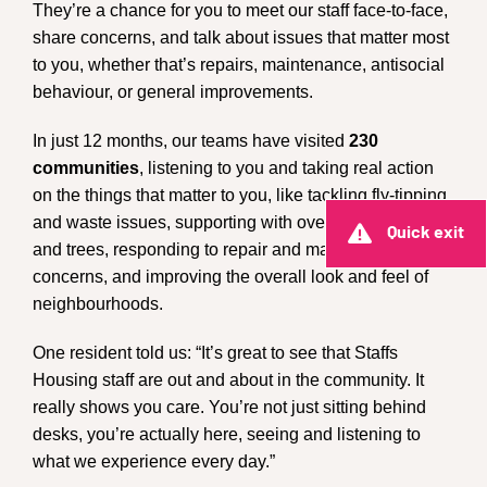
They’re a chance for you to meet our staff face-to-face,
share concerns, and talk about issues that matter most
to you, whether that’s repairs, maintenance, antisocial
behaviour, or general improvements.
In just 12 months, our teams have visited
230
communities
, listening to you and taking real action
on the things that matter to you, like tackling fly-tipping
and waste issues, supporting with overgrown gardens
Quick exit
and trees, responding to repair and maintenance
concerns, and improving the overall look and feel of
neighbourhoods.
One resident told us: “It’s great to see that Staffs
Housing staff are out and about in the community. It
really shows you care. You’re not just sitting behind
desks, you’re actually here, seeing and listening to
what we experience every day.”