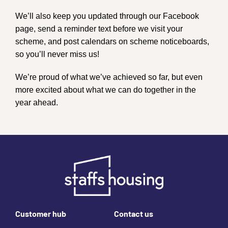
We’ll also keep you updated through our Facebook
page, send a reminder text before we visit your
scheme, and post calendars on scheme noticeboards,
so you’ll never miss us!
We’re proud of what we’ve achieved so far, but even
more excited about what we can do together in the
year ahead.
Footer links
Customer hub
Contact us