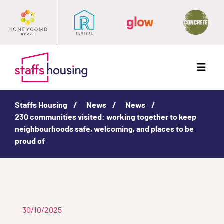
Menu
Staffs Housing
News
News
230 communities visited: working together to keep
neighbourhoods safe, welcoming, and places to be
proud of
30/10/2025