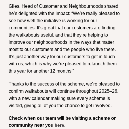
Giles, Head of Customer and Neighbourhoods shared
he’s delighted with the impact: “We’re really pleased to
see how well the initiative is working for our
communities. It’s great that our customers are finding
the walkabouts useful, and that they’re helping to
improve our neighbourhoods in the ways that matter
most to our customers and the people who live there.
It’s just another way for our customers to get in touch
with us, which is why we’re pleased to relaunch them
this year for another 12 months.”
Thanks to the success of the scheme, we’re pleased to
confirm walkabouts will continue throughout 2025–26,
with a new calendar making sure every scheme is
visited, giving all of you the chance to get involved.
Check when our team will be visiting a scheme or
community near you
here.