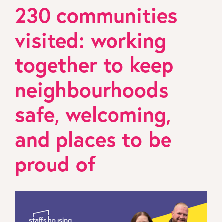
230 communities
visited: working
together to keep
neighbourhoods
safe, welcoming,
and places to be
proud of