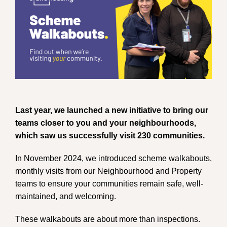
Last year, we launched a new initiative to bring our
teams closer to you and your neighbourhoods,
which saw us successfully visit 230 communities.
In November 2024, we introduced scheme walkabouts,
monthly visits from our Neighbourhood and Property
teams to ensure your communities remain safe, well-
maintained, and welcoming.
These walkabouts are about more than inspections.